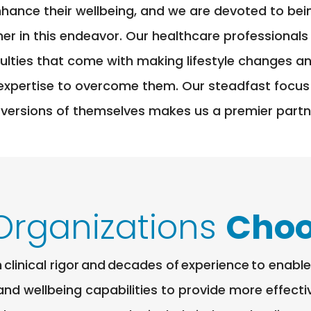
nhance their wellbeing, and we are devoted to be
ner in this endeavor. Our healthcare professionals
iculties that come with making lifestyle changes 
expertise to overcome them. Our steadfast focus
 versions of themselves makes us a premier partne
Organizations
Choo
clinical rigor and decades of experience to enab
 and wellbeing capabilities to provide more effect