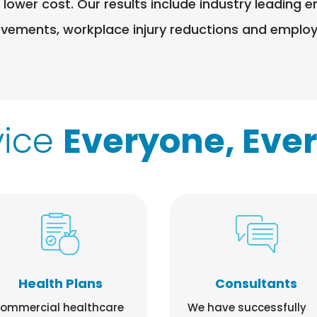
 lower cost. Our results include industry leadin
ovements, workplace injury reductions and employe
vice
Everyone, Eve
Health Plans
Consultants
ommercial healthcare
We have successfully