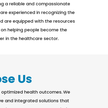
ing a reliable and compassionate
 are experienced in recognizing the
and are equipped with the resources
 on helping people become the
r in the healthcare sector.
se Us
le optimized health outcomes. We
ive and integrated solutions that