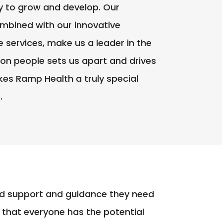
y to grow and develop. Our
mbined with our innovative
services, make us a leader in the
 on people sets us apart and drives
kes Ramp Health a truly special
.
ized support and guidance they need
 that everyone has the potential