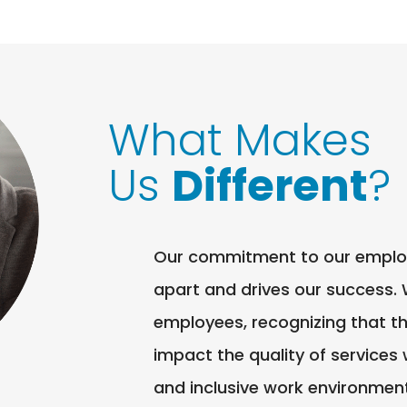
What Makes
Us
Different
?
Our commitment to our employee
apart and drives our success. 
employees, recognizing that th
impact the quality of services
and inclusive work environmen