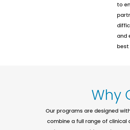
to e
part
diff
and 
best
Why 
Our programs are designed with 
combine a full range of clinical