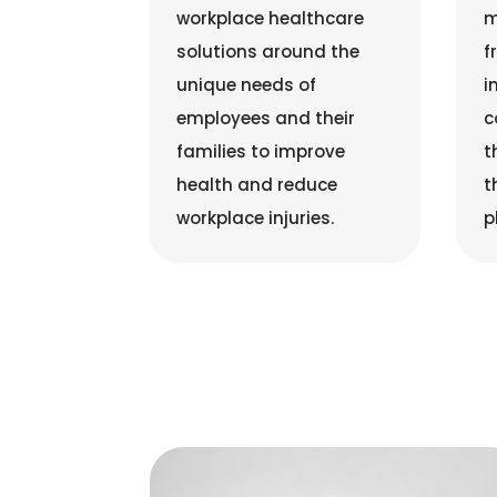
workplace healthcare
m
solutions around the
f
unique needs of
i
employees and their
c
families to improve
t
health and reduce
t
workplace injuries.
p
Rob Putnam