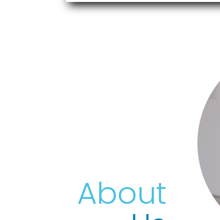
Vide
Playe
About