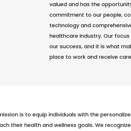
valued and has the opportunit
commitment to our people, co
technology and comprehensive 
healthcare industry. Our focus
our success, and it is what ma
place to work and receive care
mission is to equip individuals with the personal
each their health and wellness goals. We recognize