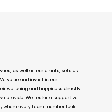
s, as well as our clients, sets us
We value and invest in our
eir wellbeing and happiness directly
 we provide. We foster a supportive
t, where every team member feels