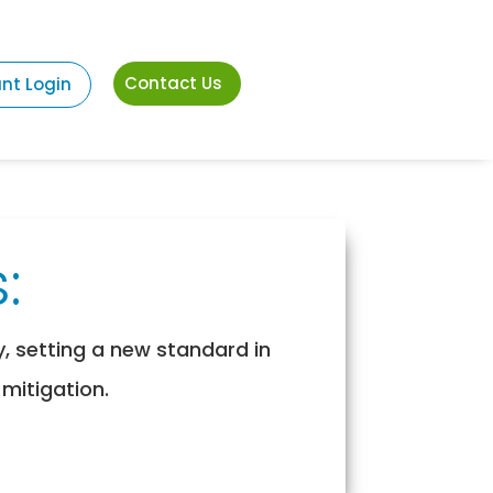
Contact Us
ant Login
:
y, setting a new standard in
 mitigation.