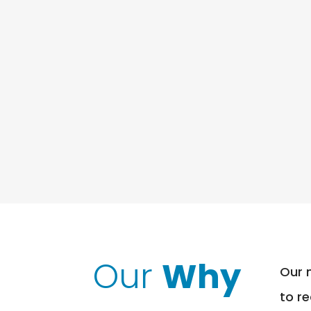
Our
Why
Our 
to r