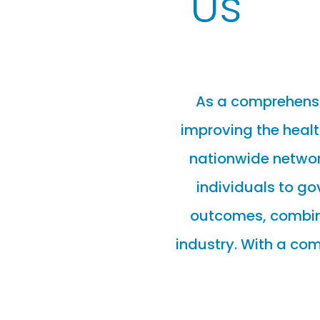
Us
As a comprehensi
improving the healt
nationwide network
individuals to g
outcomes, combined
industry. With a co