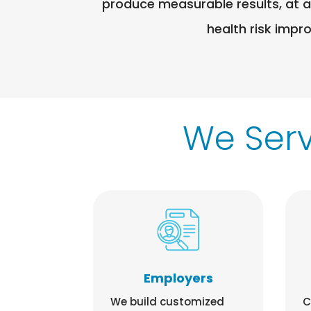
produce measurable results, at a
health risk impr
We Ser
Employers
We build customized
C