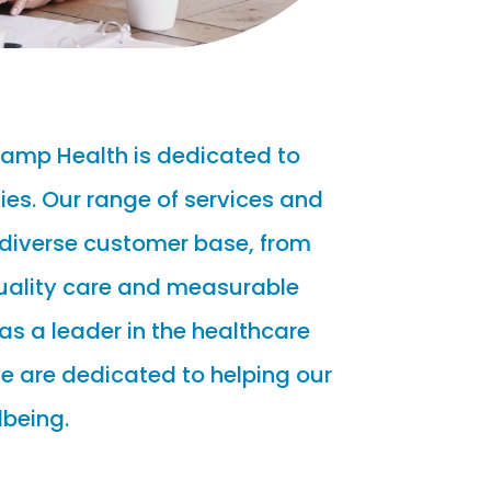
Ramp Health is dedicated to
es. Our range of services and
 diverse customer base, from
quality care and measurable
as a leader in the healthcare
e are dedicated to helping our
lbeing.