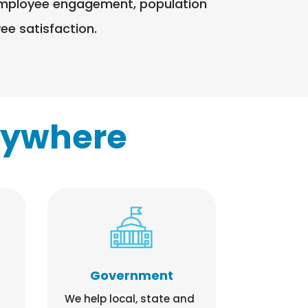
g employee engagement, population
e satisfaction.​
rywhere
Government
We help local, state and