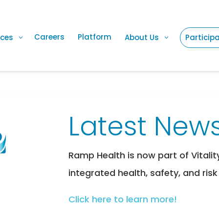
Careers
Platform
ices
About Us
Particip
Latest News
Ramp Health is now part of Vitalit
integrated health, safety, and risk
Click here to learn more!