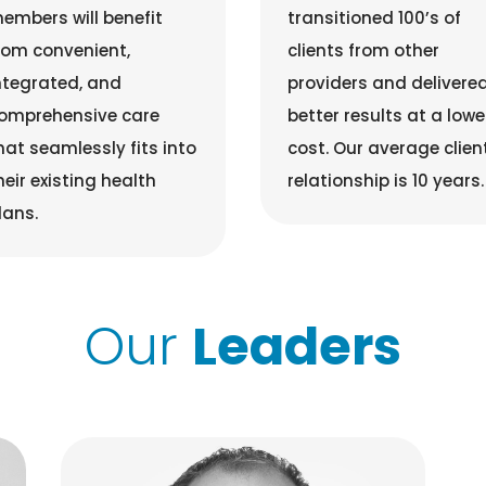
embers will benefit
transitioned 100’s of
rom convenient,
clients from other
ntegrated, and
providers and delivere
omprehensive care
better results at a lowe
hat seamlessly fits into
cost. Our average clien
heir existing health
relationship is 10 years.
lans.
Our
Leaders
Bill Haase