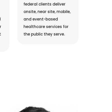
federal clients deliver
onsite, near site, mobile,
d
and event-based
r
healthcare services for
t
the public they serve.
Justin Thomas