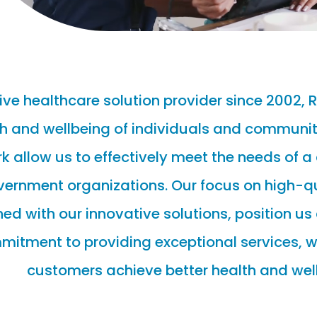
ve healthcare solution provider since 2002, 
h and wellbeing of individuals and communiti
 allow us to effectively meet the needs of a
overnment organizations. Our focus on high-
 with our innovative solutions, position us 
mmitment to providing exceptional services, w
customers achieve better health and wel