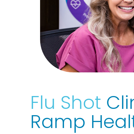
Flu Shot
Cli
Ramp Heal