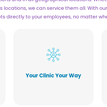
us locations, we can service them all. With ou
ots directly to your employees, no matter wh
Our flexibility allows for a
custom approach to your
indoor, outdoor, or mobile
clinic(s). Our voucher program
with Walgreens and CVS makes
Your Clinic Your Way
it possible to include eligible
family members and remote
employees. Consistency and
flawless execution is our
passion.