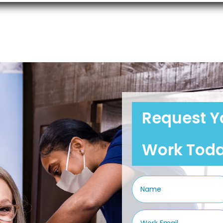
Request Y
Work Tod