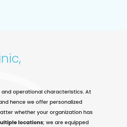
nic,
 and operational characteristics. At
and hence we offer personalized
t matter whether your organization has
ultiple locations
; we are equipped