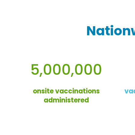
Nation
5,000,000
onsite vaccinations
va
administered