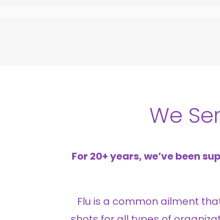
We Se
For 20+ years, we’ve been sup
Flu is a common ailment that a
shots for all types of organiz