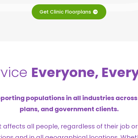
Get Clinic Floorplans
rvice
Everyone, Ever
porting populations in all industries across 
plans, and government clients.
ffects all people, regardless of their job or 
ations and in all geographical locations. Whet