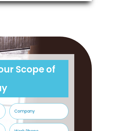
our Scope of
ay