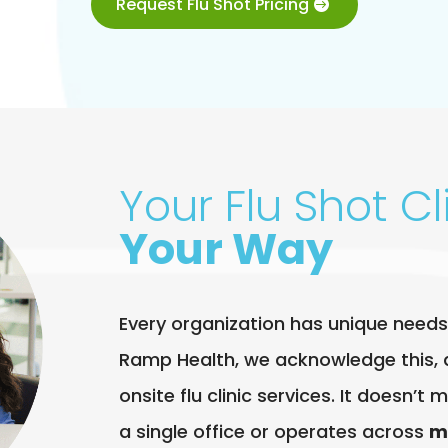
Request Flu Shot Pricing
Your Flu Shot Cli
Your Way
Every organization has unique needs
Ramp Health, we acknowledge this, 
onsite flu clinic services. It doesn’
a single office or operates across
m