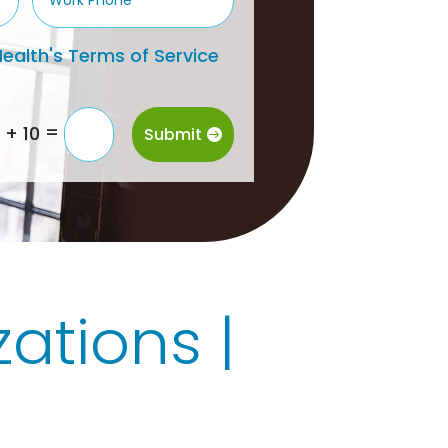
ealth's Terms of Service
=
1 + 10
Submit
ations |