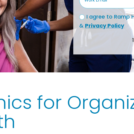
I agree to Ramp H
&
Privacy Policy
nics for Organiz
th