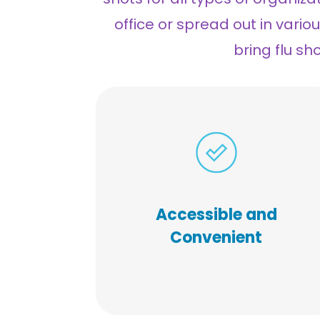
office or spread out in vario
bring flu sh
Our on-site vaccine experts
n reach everyone,
ca
We
.
everywhere with ease
provide a scheduling tool,
Accessible and
marketing material, program
Convenient
management, and all
resources required for your
unique vaccination clinic.