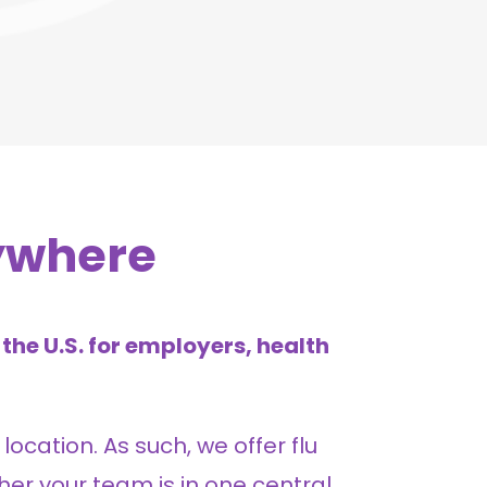
ywhere
the U.S. for employers, health
location. As such, we offer flu
her your team is in one central