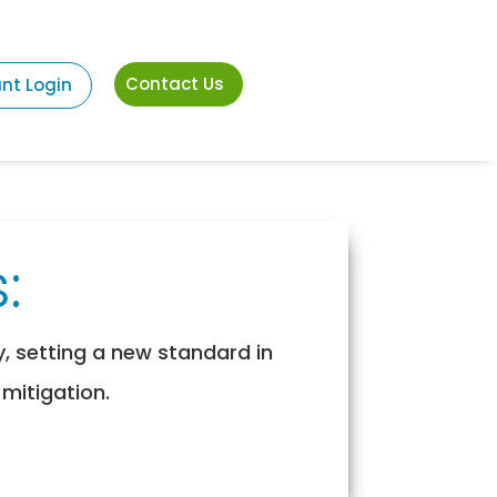
Contact Us
ant Login
:
y, setting a new standard in
 mitigation.