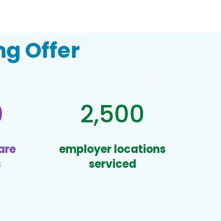
g Offer
0
2,500
are
employer locations
s
serviced