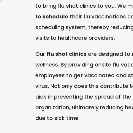
to bring flu shot clinics to you. We 
to schedule
their flu vaccinations c
scheduling system, thereby reducing 
visits to healthcare providers.
Our
flu shot clinics
are designed to
wellness. By providing onsite flu vac
employees to get vaccinated and st
virus. Not only does this contribute t
aids in preventing the spread of the 
organization, ultimately reducing he
due to sick time.