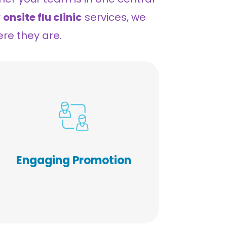
r
onsite flu clinic
services, we
ere they are.
Our pre-event promotional
materials are designed to
stimulate participation and
they do! From FAQs to
Engaging Promotion
vaccination education, to
engaging communication, we
strive to exceed industry
average participation levels.