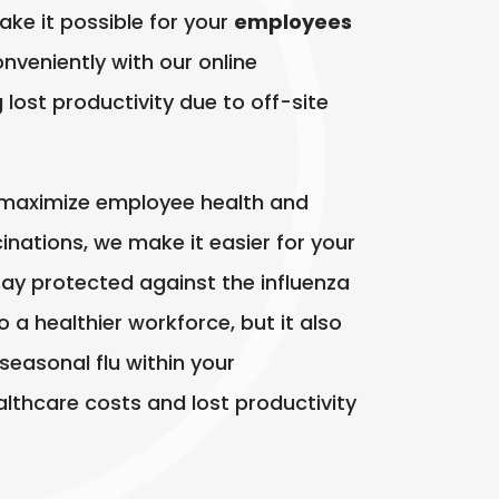
make it possible for your
employees
onveniently with our online
lost productivity due to off-site
 maximize employee health and
cinations, we make it easier for your
ay protected against the influenza
o a healthier workforce, but it also
seasonal flu within your
althcare costs and lost productivity