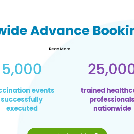
wide
Advance Bookin
Read More
5,000
25,00
ccination events
trained healthc
successfully
professional
executed
nationwide