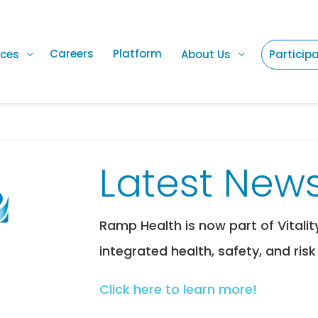
Careers
Platform
ices
About Us
Particip
Latest News
Ramp Health is now part of Vitalit
integrated health, safety, and risk
Click here to learn more!