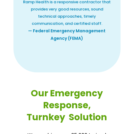
Ramp Health is a responsive contractor that
provides very good resources, sound
technical approaches, timely
communication, and certified staff.
— Federal Emergency Management
Agency (FEMA)
Our Emergency
Response,
Turnkey Solution