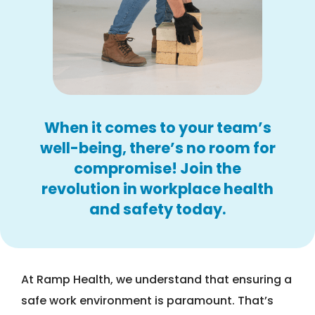
When it comes to your team’s
well-being, there’s no room for
compromise! Join the
revolution in workplace health
and safety today.
At Ramp Health, we understand that ensuring a
safe work environment is paramount. That’s