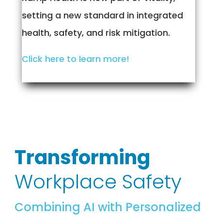
setting a new standard in integrated
health, safety, and risk mitigation.
Click here to learn more!
Transforming
Workplace Safety
Combining AI with Personalized