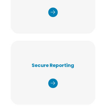
scheduling and logistics and to ensure that
project goals and accountability are met.
Secure Reporting
Test results and population-level data are
stored in a secure, HIPAA-compliant, HITRUST
certified portal. Participants are notified via email
and or text when results are available.