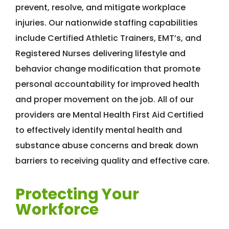
prevent, resolve, and mitigate workplace
injuries. Our nationwide staffing capabilities
include Certified Athletic Trainers, EMT’s, and
Registered Nurses delivering lifestyle and
behavior change modification that promote
personal accountability for improved health
and proper movement on the job. All of our
providers are Mental Health First Aid Certified
to effectively identify mental health and
substance abuse concerns and break down
barriers to receiving quality and effective care.
Protecting Your
Workforce