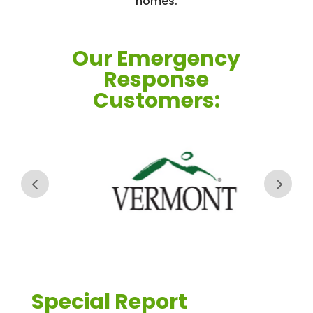
homes.
Our Emergency
Response
Customers:
Special Report