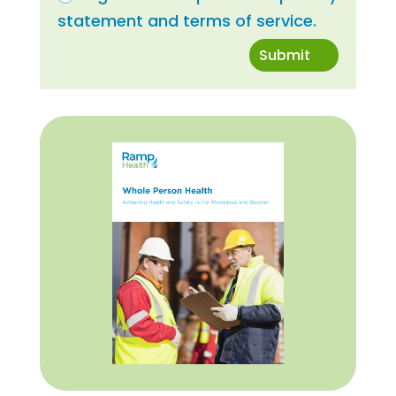
statement and terms of service.
Submit