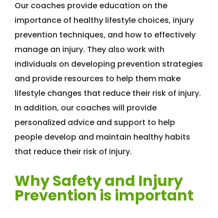
Our coaches provide education on the
importance of healthy lifestyle choices, injury
prevention techniques, and how to effectively
manage an injury. They also work with
individuals on developing prevention strategies
and provide resources to help them make
lifestyle changes that reduce their risk of injury.
In addition, our coaches will provide
personalized advice and support to help
people develop and maintain healthy habits
that reduce their risk of injury.
Why Safety and Injury
Prevention is important