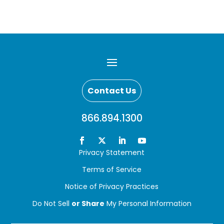
Contact Us
866.894.1300
Privacy Statement
Terms of Service
Notice of Privacy Practices
Do Not Sell
or Share
My Personal Information