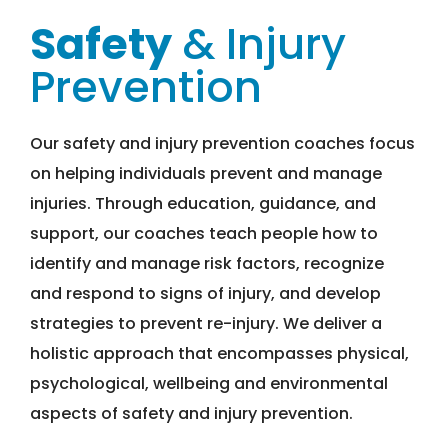
Safety
& Injury
Prevention
Our safety and injury prevention coaches focus
on helping individuals prevent and manage
injuries. Through education, guidance, and
support, our coaches teach people how to
identify and manage risk factors, recognize
and respond to signs of injury, and develop
strategies to prevent re-injury. We deliver a
holistic approach that encompasses physical,
psychological, wellbeing and environmental
aspects of safety and injury prevention.