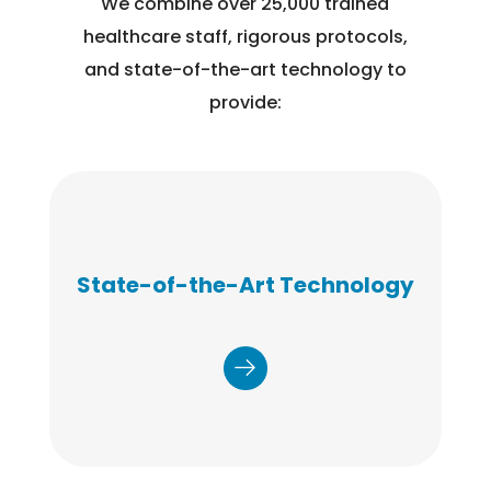
We combine over 25,000 trained
healthcare staff, rigorous protocols,
and state-of-the-art technology to
provide:
State-of-the-Art Technology
Registration, authorization and consent
management, scheduling, and results are
delivered via a state of the art, HIPAA-compliant
platform.