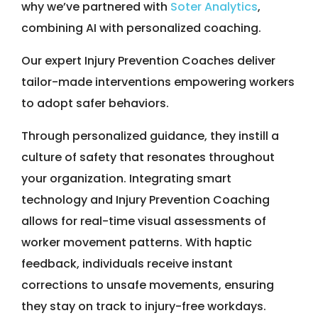
why we’ve partnered with
Soter Analytics
,
combining AI with personalized coaching.
Our expert Injury Prevention Coaches deliver
tailor-made interventions empowering workers
to adopt safer behaviors.
Through personalized guidance, they instill a
culture of safety that resonates throughout
your organization. Integrating smart
technology and Injury Prevention Coaching
allows for real-time visual assessments of
worker movement patterns. With haptic
feedback, individuals receive instant
corrections to unsafe movements, ensuring
they stay on track to injury-free workdays.