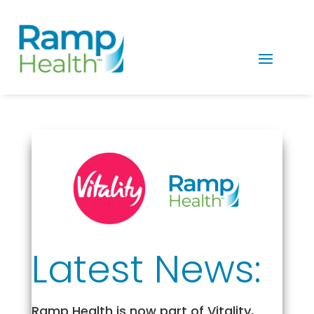
Latest News:
Ramp Health is now part of Vitality,