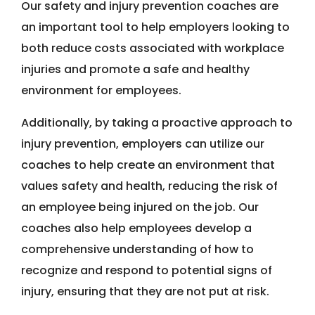
Our safety and injury prevention coaches are
an important tool to help employers looking to
both reduce costs associated with workplace
injuries and promote a safe and healthy
environment for employees.
Additionally, by taking a proactive approach to
injury prevention, employers can utilize our
coaches to help create an environment that
values safety and health, reducing the risk of
an employee being injured on the job. Our
coaches also help employees develop a
comprehensive understanding of how to
recognize and respond to potential signs of
injury, ensuring that they are not put at risk.