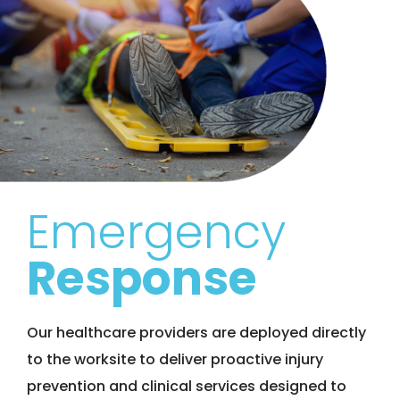
Emergency
Response
Our healthcare providers are deployed directly
to the worksite to deliver proactive injury
prevention and clinical services designed to