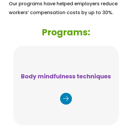
Our programs have helped employers reduce
workers’ compensation costs by up to 30%.
Programs:
Body mindfulness techniques
Understanding areas of the body
that require attention to target
improvements in flexibility, strength,
and physical discomfort before injury
occurs.