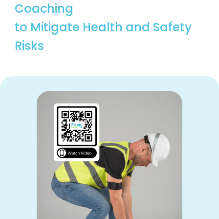
Coaching
to Mitigate Health and Safety
Risks