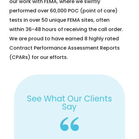
our work with FEMA, where we swiftly
performed over 60,000 POC (point of care)
tests in over 50 unique FEMA sites, often
within 36-48 hours of receiving the call order.
We are proud to have earned 8 highly rated
Contract Performance Assessment Reports
(CPARs) for our efforts.
See What Our Clients
Say