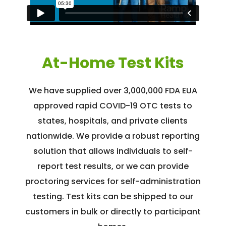
At-Home Test Kits
We have supplied over 3,000,000 FDA EUA
approved rapid COVID-19 OTC tests to
states, hospitals, and private clients
nationwide. We provide a robust reporting
solution that allows individuals to self-
report test results, or we can provide
proctoring services for self-administration
testing. Test kits can be shipped to our
customers in bulk or directly to participant