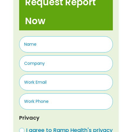
Request Report
Now
Privacy
I agree to Ramp Health's privacy