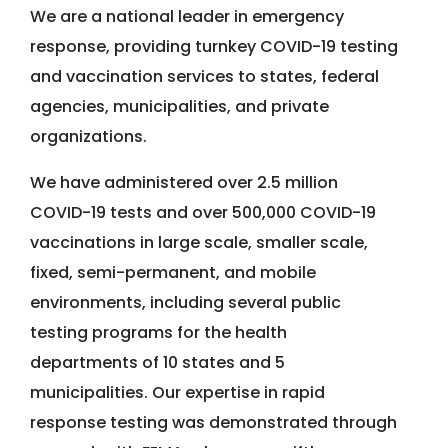
We are a national leader in emergency
response, providing turnkey COVID-19 testing
and vaccination services to states, federal
agencies, municipalities, and private
organizations.
We have administered over 2.5 million
COVID-19 tests and over 500,000 COVID-19
vaccinations in large scale, smaller scale,
fixed, semi-permanent, and mobile
environments, including several public
testing programs for the health
departments of 10 states and 5
municipalities. Our expertise in rapid
response testing was demonstrated through