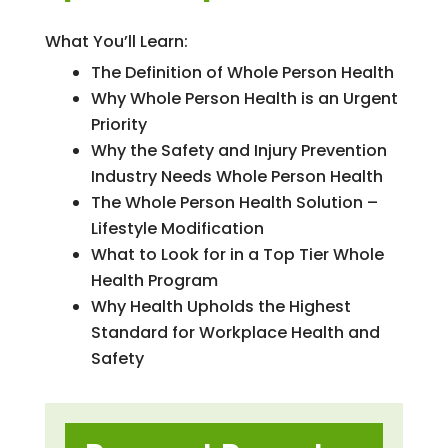
What You’ll Learn:
The Definition of Whole Person Health
Why Whole Person Health is an Urgent
Priority
Why the Safety and Injury Prevention
Industry Needs Whole Person Health
The Whole Person Health Solution –
Lifestyle Modification
What to Look for in a Top Tier Whole
Health Program
Why Health Upholds the Highest
Standard for Workplace Health and
Safety