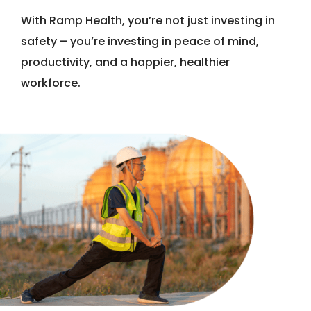
With Ramp Health, you’re not just investing in
safety – you’re investing in peace of mind,
productivity, and a happier, healthier
workforce.