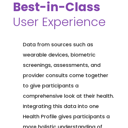
Best-in-Class
User Experience
Data from sources such as
wearable devices, biometric
screenings, assessments, and
provider consults come together
to give participants a
comprehensive look at their health.
Integrating this data into one
Health Profile gives participants a
more holistic understanding of