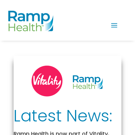
Latest News:
Ramp Health is now part of Vitality,