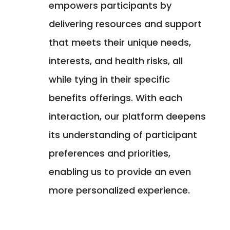
empowers participants by
delivering resources and support
that meets their unique needs,
interests, and health risks, all
while tying in their specific
benefits offerings. With each
interaction, our platform deepens
its understanding of participant
preferences and priorities,
enabling us to provide an even
more personalized experience.