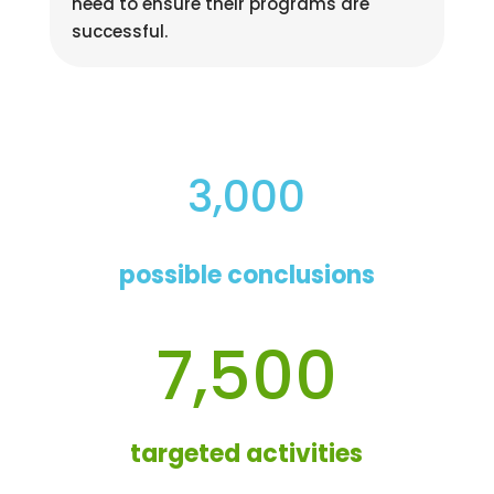
need to ensure their programs are
successful.
3,000
possible conclusions
7,500
targeted activities