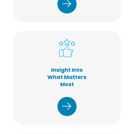
Insight Into
What Matters
Most