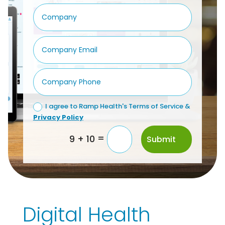
I agree to Ramp Health's Terms of Service &
Privacy Policy
=
9 + 10
Submit
Digital Health