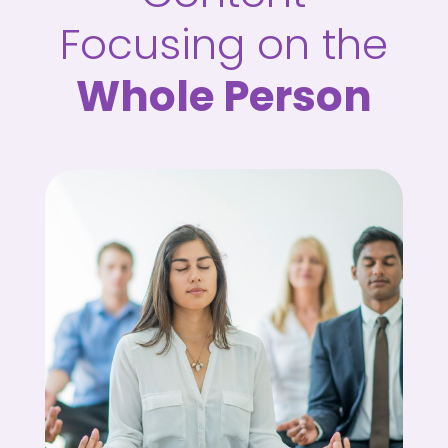
Focusing on the
Whole Person