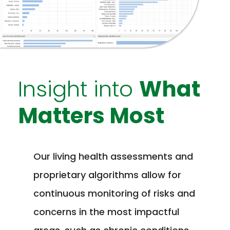
Insight into
What
Matters Most
Our living health assessments and
proprietary algorithms allow for
continuous monitoring of risks and
concerns in the most impactful