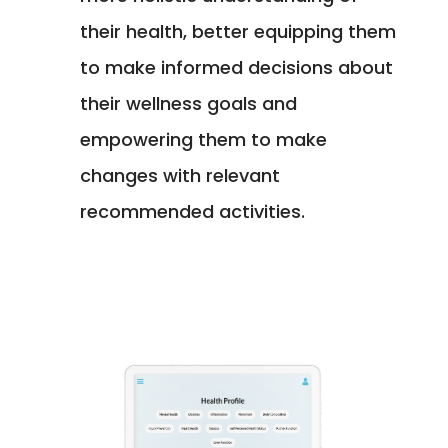
their health, better equipping them
to make informed decisions about
their wellness goals and
empowering them to make
changes with relevant
recommended activities.