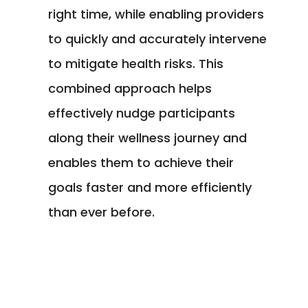
right time, while enabling providers
to quickly and accurately intervene
to mitigate health risks. This
combined approach helps
effectively nudge participants
along their wellness journey and
enables them to achieve their
goals faster and more efficiently
than ever before.