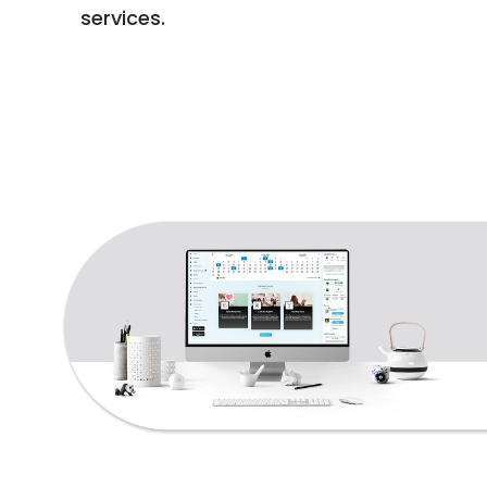
services.