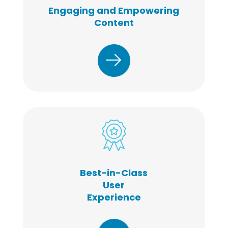
Engaging and Empowering
Content
Best-in-Class
User
Experience