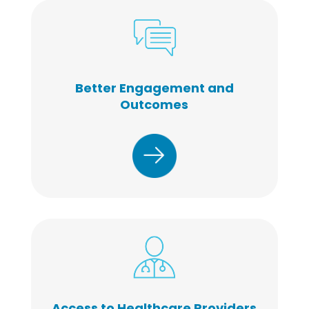
Better Engagement and
Outcomes
Access to Healthcare Providers