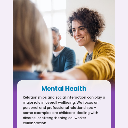
Mental Health
Relationships and social interaction can play a
major role in overall wellbeing. We focus on
personal and professional relationships –
some examples are childcare, dealing with
divorce, or strengthening co-worker
collaboration.