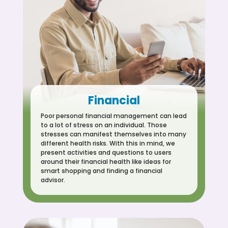
Financial
Poor personal financial management can lead
to a lot of stress on an individual. Those
stresses can manifest themselves into many
different health risks. With this in mind, we
present activities and questions to users
around their financial health like ideas for
smart shopping and finding a financial
advisor.