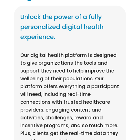
Unlock the power of a fully
personalized digital health
experience.
Our digital health platform is designed
to give organizations the tools and
support they need to help improve the
wellbeing of their populations. Our
platform offers everything a participant
will need, including real-time
connections with trusted healthcare
providers, engaging content and
activities, challenges, reward and
incentive programs, and so much more.
Plus, clients get the real-time data they