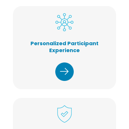
Personalized Participant
Experience