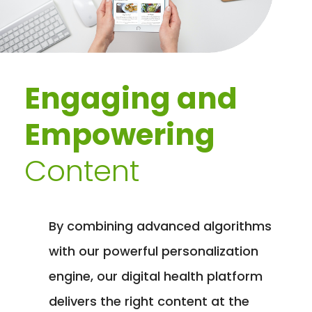
Engaging and
Empowering
Content
By combining advanced algorithms
with our powerful personalization
engine, our digital health platform
delivers the right content at the