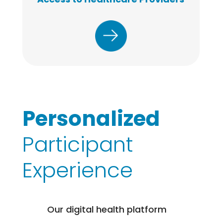
Personalized
Participant
Experience
Our digital health platform