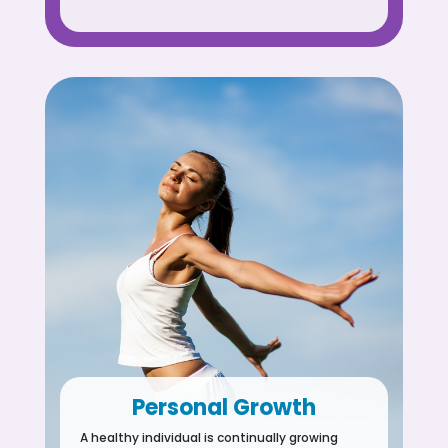
Personal Growth
A healthy individual is continually growing