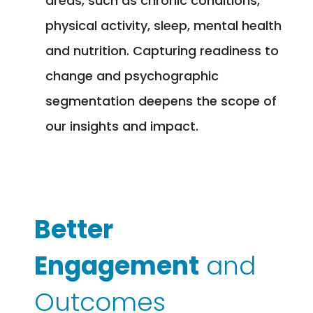
areas, such as chronic conditions,
physical activity, sleep, mental health
and nutrition. Capturing readiness to
change and psychographic
segmentation deepens the scope of
our insights and impact.
Better
Engagement
and
Outcomes