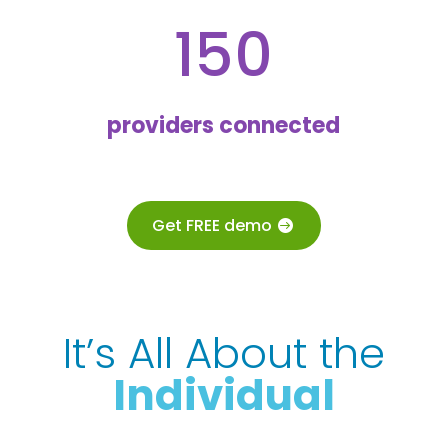
150
providers connected
Get FREE demo
It’s All About the
Individual