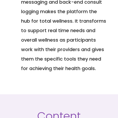
messaging and back-end consult
logging makes the platform the
hub for total wellness. It transforms
to support real time needs and
overall wellness as participants
work with their providers and gives
them the specific tools they need
for achieving their health goals.
Content