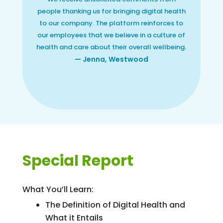
people thanking us for bringing digital health
to our company. The platform reinforces to
our employees that we believe in a culture of
health and care about their overall wellbeing.
— Jenna, Westwood
Special Report
What You’ll Learn:
The Definition of Digital Health and
What it Entails