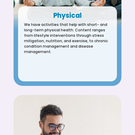
Physical
We have activities that help with short- and
long-term physical health. Content ranges
from lifestyle interventions through stress
mitigation, nutrition, and exercise, to chronic
condition management and disease
management.