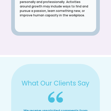
personally and professionally. Activities
around growth may include ways to find and
pursue a passion, learn something new, or
improve human capacity in the workplace.
What Our Clients Say
We receive unsolicited comments from