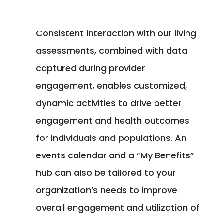
Consistent interaction with our living
assessments, combined with data
captured during provider
engagement, enables customized,
dynamic activities to drive better
engagement and health outcomes
for individuals and populations. An
events calendar and a “My Benefits”
hub can also be tailored to your
organization’s needs to improve
overall engagement and utilization of