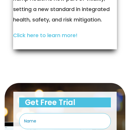
setting a new standard in integrated
health, safety, and risk mitigation.
Click here to learn more!
Get Free Trial