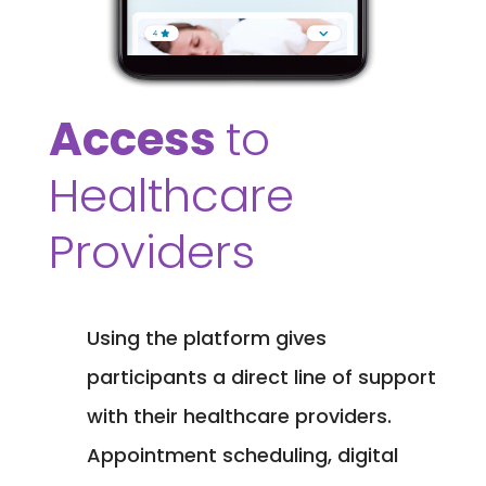
Access
to
Healthcare
Providers
Using the platform gives
participants a direct line of support
with their healthcare providers.
Appointment scheduling, digital