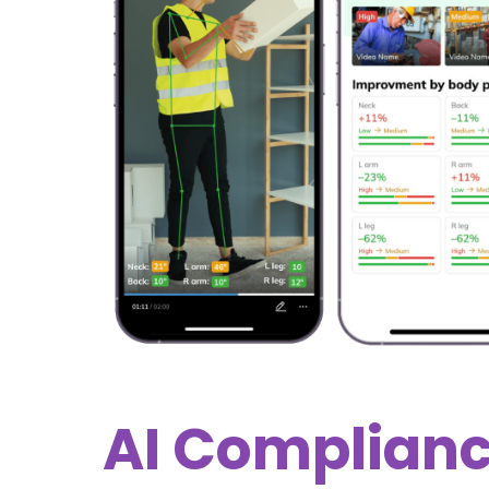
AI Complian