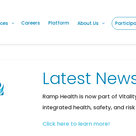
Careers
Platform
ices
About Us
Particip
Latest News
Ramp Health is now part of Vitalit
integrated health, safety, and risk
Click here to learn more!