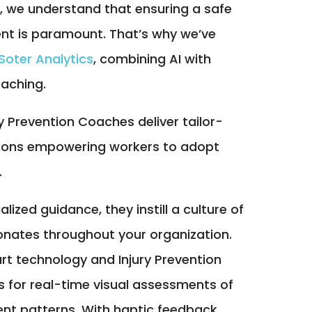
, we understand that ensuring a safe
nt is paramount. That’s why we’ve
Soter Analytics
, combining AI with
aching.
y Prevention Coaches deliver tailor-
ions empowering workers to adopt
.
ized guidance, they instill a culture of
onates throughout your organization.
rt technology and Injury Prevention
 for real-time visual assessments of
t patterns. With haptic feedback,