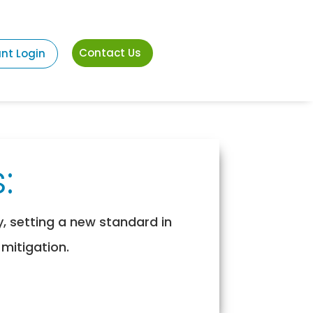
Contact Us
ant Login
:
y, setting a new standard in
 mitigation.