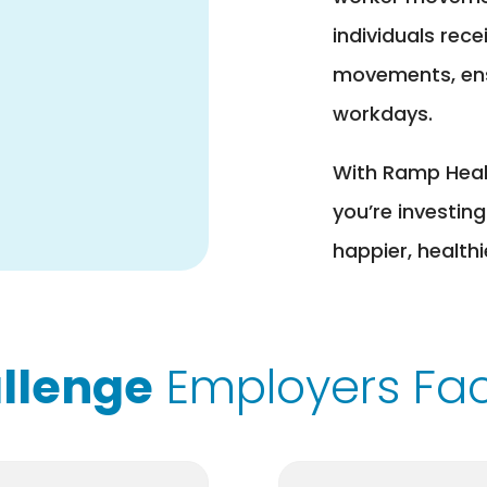
individuals rece
movements, ensu
workdays.
With Ramp Health
you’re investing
happier, health
llenge
Employers Fa