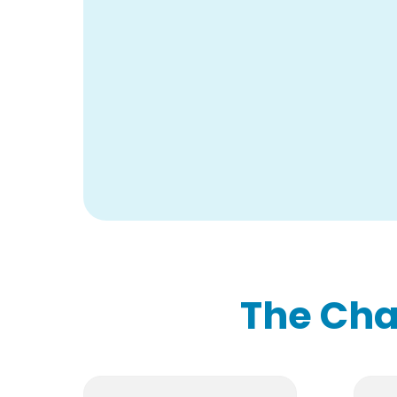
The Cha