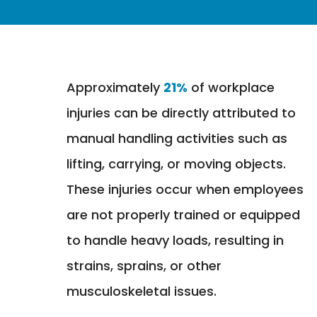
Approximately
21%
of workplace
injuries can be directly attributed to
manual handling activities such as
lifting, carrying, or moving objects.
These injuries occur when employees
are not properly trained or equipped
to handle heavy loads, resulting in
strains, sprains, or other
musculoskeletal issues.