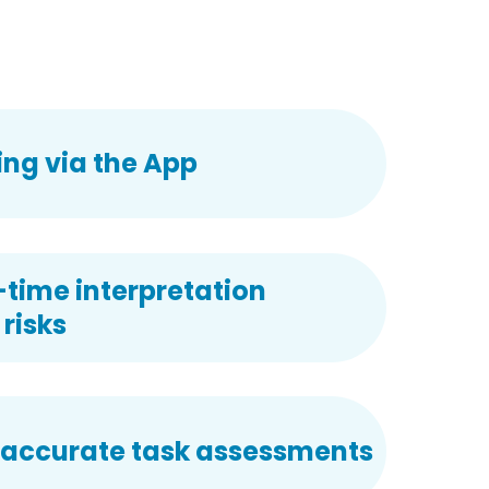
ng via the App
-time interpretation
risks
 accurate task assessments