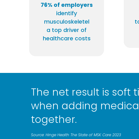
76% of employers
identify
musculoskeletel
t
a top driver of
healthcare costs
The net result is soft
when adding medical
together.
Source: Hinge Health The State of MSK Care 2023