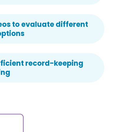
s to evaluate different
options
ficient record-keeping
ing