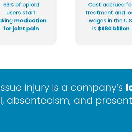
63% of opioid
Cost accrued fo
users start
treatment and lo
aking
medication
wages in the U.S
for joint pain
is
$980 billion
 tissue injury is a company’s
l
, absenteeism, and present