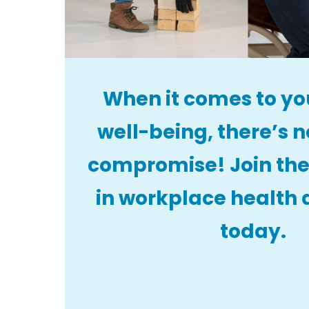
When it comes to yo
well-being, there’s n
compromise! Join the
in workplace health 
today.