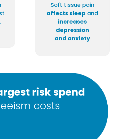
r
Soft tissue pain
st
affects sleep
and
.
increases
depression
and anxiety
argest risk spend
eeism costs