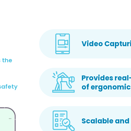
Video Capturi
 the
Provides real
of ergonomic 
safety
Scalable and