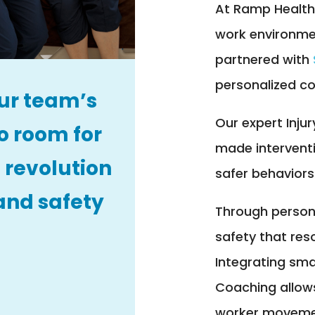
At Ramp Health
work environme
partnered with
personalized co
ur team’s
Our expert Injur
o room for
made intervent
 revolution
safer behaviors
and safety
Through personal
safety that res
Integrating sma
Coaching allows
worker movemen