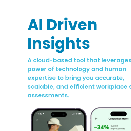
AI Driven
Insights
A cloud-based tool that leverages
power of technology and human
expertise to bring you accurate,
scalable, and efficient workplace 
assessments.