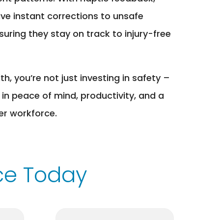
ive instant corrections to unsafe
ring they stay on track to injury-free
, you’re not just investing in safety –
 in peace of mind, productivity, and a
ier workforce.
ce Today