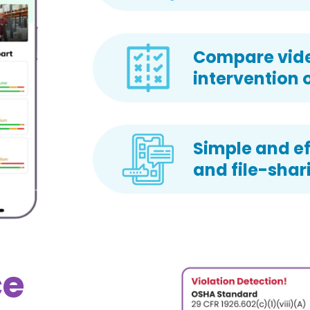
Compare video
intervention 
Simple and ef
and file-shar
ce