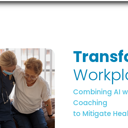
Transf
Workpl
Combining AI w
Coaching
to Mitigate Hea