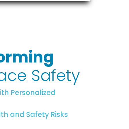
orming
ace Safety
ith Personalized
lth and Safety Risks