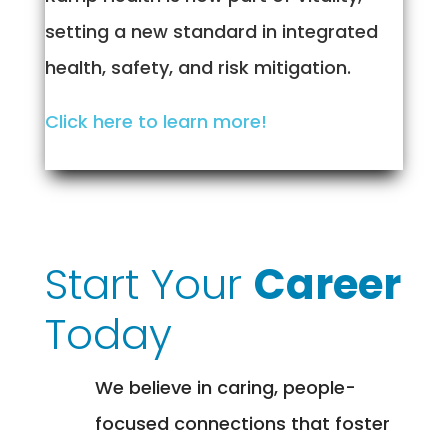
setting a new standard in integrated
health, safety, and risk mitigation.
Click here to learn more!
Start Your
Career
Today
We believe in caring, people-
focused connections that foster