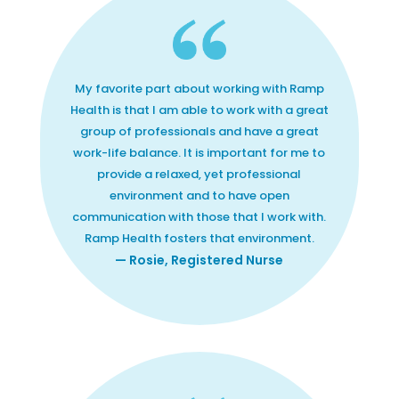
My favorite part about working with Ramp
Health is that I am able to work with a great
group of professionals and have a great
work-life balance. It is important for me to
provide a relaxed, yet professional
environment and to have open
communication with those that I work with.
Ramp Health fosters that environment.
— Rosie, Registered Nurse