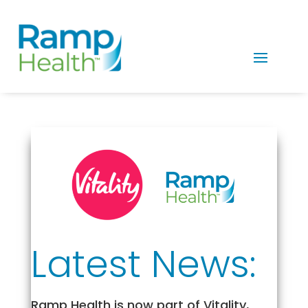
Latest News:
Ramp Health is now part of Vitality,