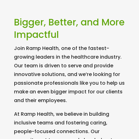
Bigger, Better, and More
Impactful
Join Ramp Health, one of the fastest-
growing leaders in the healthcare industry.
Our team is driven to serve and provide
innovative solutions, and we’re looking for
passionate professionals like you to help us
make an even bigger impact for our clients
and their employees.
At Ramp Health, we believe in building
inclusive teams and fostering caring,
people-focused connections. Our