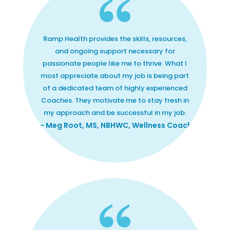
Ramp Health provides the skills, resources,
and ongoing support necessary for
passionate people like me to thrive. What I
most appreciate about my job is being part
of a dedicated team of highly experienced
Coaches. They motivate me to stay fresh in
my approach and be successful in my job.
— Meg Root, MS, NBHWC, Wellness Coach