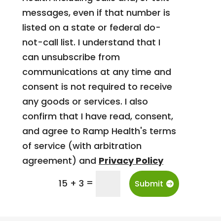
messages, even if that number is
listed on a state or federal do-
not-call list. I understand that I
can unsubscribe from
communications at any time and
consent is not required to receive
any goods or services. I also
confirm that I have read, consent,
and agree to Ramp Health's terms
of service (with arbitration
agreement) and
Privacy Policy
=
15 + 3
Submit