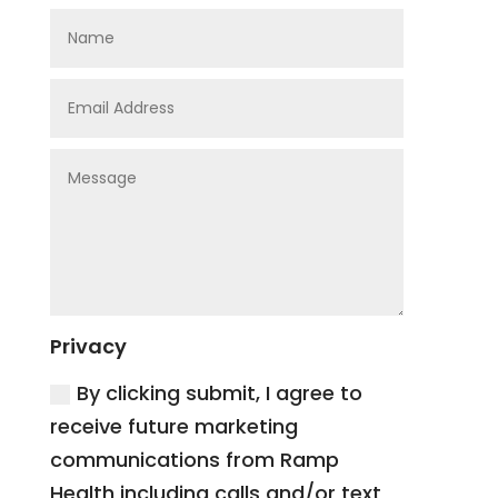
Privacy
By clicking submit, I agree to
receive future marketing
communications from Ramp
Health including calls and/or text