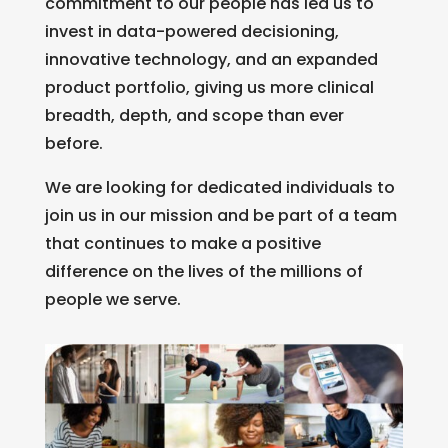
commitment to our people has led us to
invest in data-powered decisioning,
innovative technology, and an expanded
product portfolio, giving us more clinical
breadth, depth, and scope than ever
before.
We are looking for dedicated individuals to
join us in our mission and be part of a team
that continues to make a positive
difference on the lives of the millions of
people we serve.