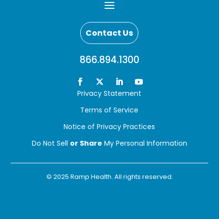
Contact Us
866.894.1300
Privacy Statement
Terms of Service
Notice of Privacy Practices
Do Not Sell
or Share
My Personal Information
© 2025 Ramp Health. All rights reserved.