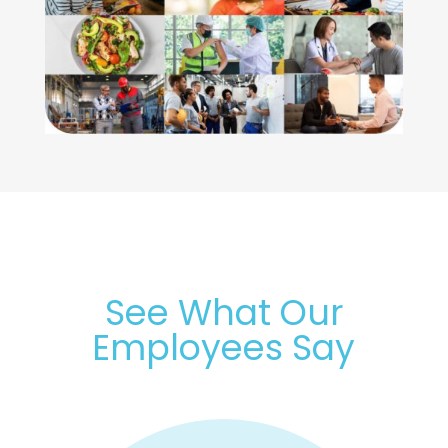
See What Our
Employees Say