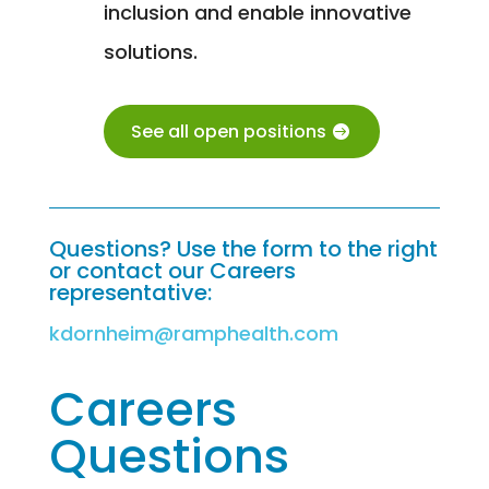
inclusion and enable innovative
solutions.
See all open positions
Questions? Use the form to the right
or contact our Careers
representative:
kdornheim@ramphealth.com
Careers
Questions