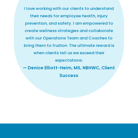
I love working with our clients to understand
their needs for employee health, injury
prevention, and safety. I am empowered to
create wellness strategies and collaborate
with our Operations Team and Coaches to
bring them to fruition. The ultimate reward is
when clients tell us we exceed their
expectations.
— Denice Elliott-Heim, MS, NBHWC, Client
Success