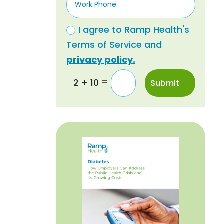
I agree to Ramp Health's
Terms of Service and
privacy policy.
=
2 + 10
Submit