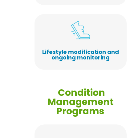
Lifestyle modification and
ongoing monitoring
Condition
Management
Programs