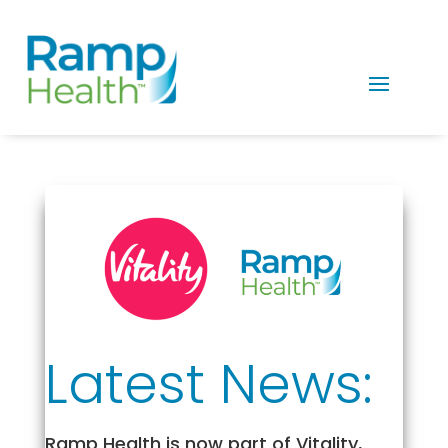
Latest News:
Ramp Health is now part of Vitality,