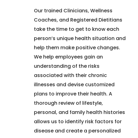
Our trained Clinicians, Wellness
Coaches, and Registered Dietitians
take the time to get to know each
person’s unique health situation and
help them make positive changes.
We help employees gain an
understanding of the risks
associated with their chronic
illnesses and devise customized
plans to improve their health. A
thorough review of lifestyle,
personal, and family health histories
allows us to identify risk factors for
disease and create a personalized