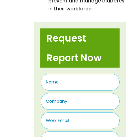
prevent and manage diabetes
in their workforce
Request
Report Now