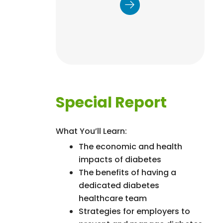
physical activity, stress
management, quality
sleep, healthy weight, and
tobacco cessation to
improve the patient
experience, control costs,
and enhance health
outcomes.
Special Report
What You’ll Learn:
The economic and health
impacts of diabetes
The benefits of having a
dedicated diabetes
healthcare team
Strategies for employers to