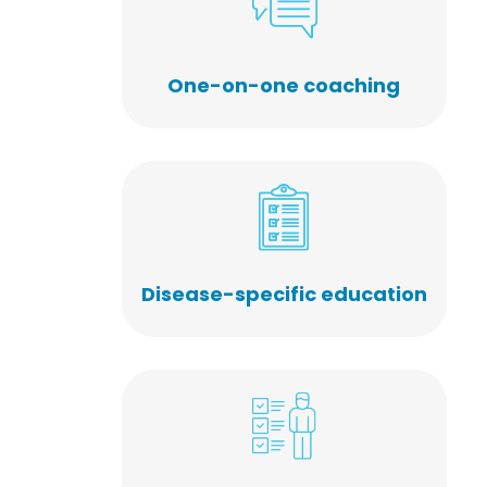
One-on-one coaching
Disease-specific education