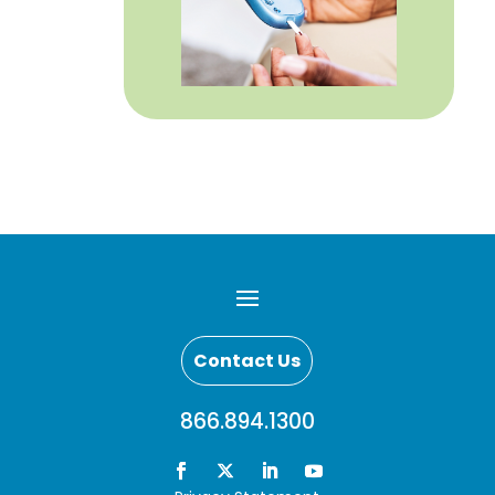
Contact Us
866.894.1300