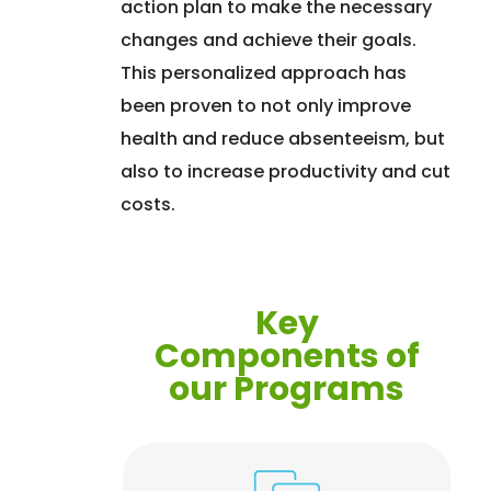
action plan to make the necessary
changes and achieve their goals.
This personalized approach has
been proven to not only improve
health and reduce absenteeism, but
also to increase productivity and cut
costs.
Key
Components of
our Programs