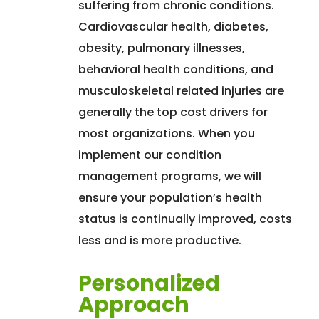
suffering from chronic conditions.
Cardiovascular health, diabetes,
obesity, pulmonary illnesses,
behavioral health conditions, and
musculoskeletal related injuries are
generally the top cost drivers for
most organizations. When you
implement our condition
management programs, we will
ensure your population’s health
status is continually improved, costs
less and is more productive.
Personalized
Approach