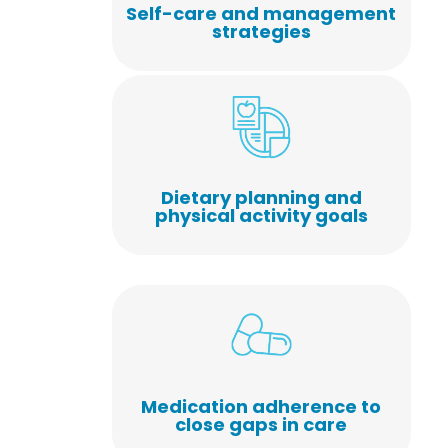
Self-care and management
strategies
Dietary planning and
physical activity goals
Medication adherence to
close gaps in care