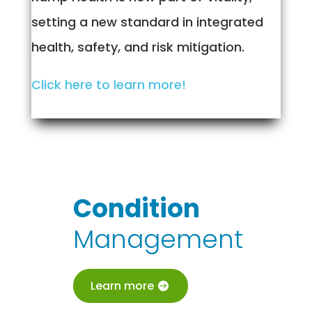
setting a new standard in integrated
health, safety, and risk mitigation.
Click here to learn more!
Condition
Management
Learn more