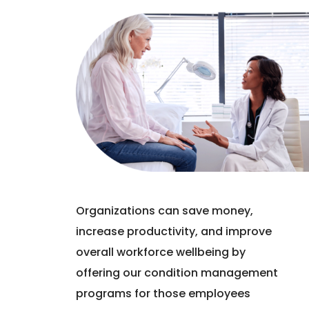
Organizations can save money,
increase productivity, and improve
overall workforce wellbeing by
offering our condition management
programs for those employees