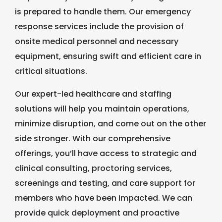
is prepared to handle them. Our emergency
response services include the provision of
onsite medical personnel and necessary
equipment, ensuring swift and efficient care in
critical situations.
Our expert-led healthcare and staffing
solutions will help you maintain operations,
minimize disruption, and come out on the other
side stronger. With our comprehensive
offerings, you’ll have access to strategic and
clinical consulting, proctoring services,
screenings and testing, and care support for
members who have been impacted. We can
provide quick deployment and proactive