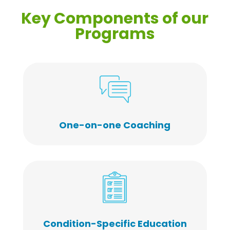
Key Components of our
Programs
One-on-one Coaching
Condition-Specific Education