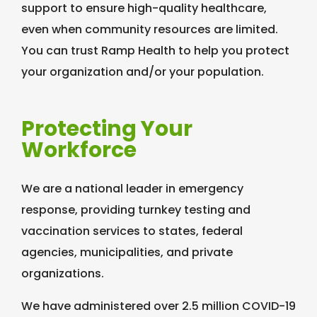
support to ensure high-quality healthcare,
even when community resources are limited.
You can trust Ramp Health to help you protect
your organization and/or your population.
Protecting Your
Workforce
We are a national leader in emergency
response, providing turnkey testing and
vaccination services to states, federal
agencies, municipalities, and private
organizations.
We have administered over 2.5 million COVID-19