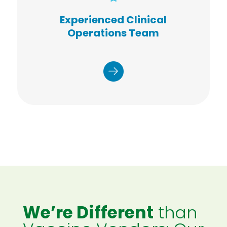
COVID-19 testing and vaccination
sites
Experienced Clinical
tests administered
3,000,000+
Operations Team
health screenings
2,000,000+
completed
vaccinations
1,000,000+
performed
We’re Different
than