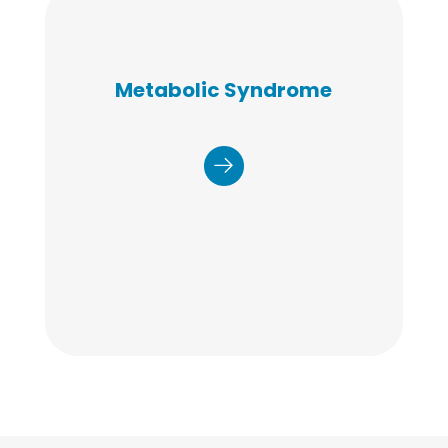
Our program focuses on six key
Metabolic Syndrome
health areas to address
metabolic syndrome: Nutrition,
Physical Activity, Stress
Management, Quality Sleep,
Healthy Weight, and Smoking
Cessation to improve the patient
experience, control costs, and
enhance health outcomes.