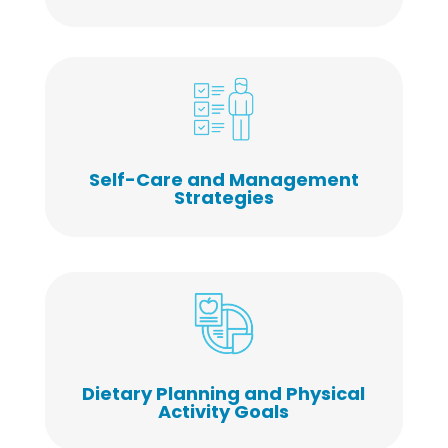
Self-Care and Management
Strategies
Dietary Planning and Physical
Activity Goals