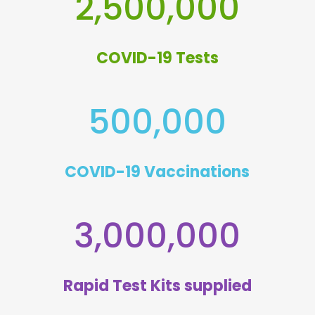
2,500,000
COVID-19 Tests
500,000
COVID-19 Vaccinations
3,000,000
Rapid Test Kits supplied