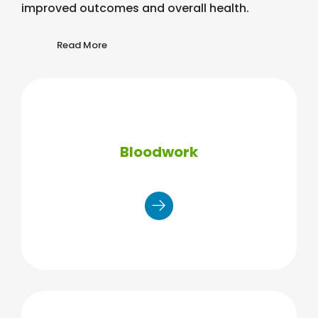
improved outcomes and overall health.
Read More
Bloodwork
Total lipid panel (TC/HDL/LDL/TRIG)
Blood glucose (A1C option)
Additional testing (TSH/PSA, etc.)