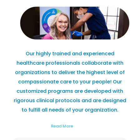
Our highly trained and experienced
healthcare professionals collaborate with
organizations to deliver the highest level of
compassionate care to your people! Our
customized programs are developed with
rigorous clinical protocols and are designed
to fulfill all needs of your organization.
Read More