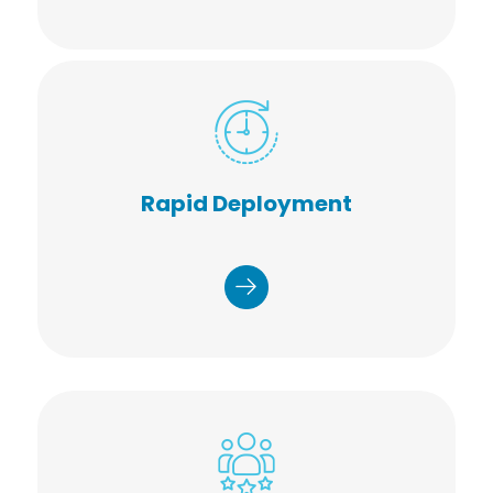
Network of 25,000+ healthcare
staff
Rapid Deployment
Coast to coast coverage
Available in as little as two weeks
Fast, friendly, start on time
Planned, operated, and managed
millions of health screenings, and