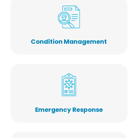
Condition Management
Emergency Response