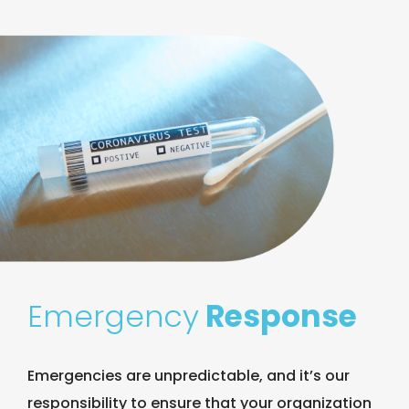
Emergency
Response
Emergencies are unpredictable, and it’s our
responsibility to ensure that your organization