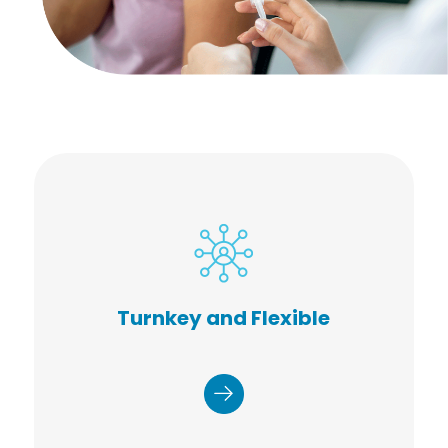
Dedicated operations manager
Onsite, or mobile configurations
Customized promotional materials
Turnkey and Flexible
Online registration and
appointment system
Set-up, break-down, and waste
removal
Accurate and timely reporting