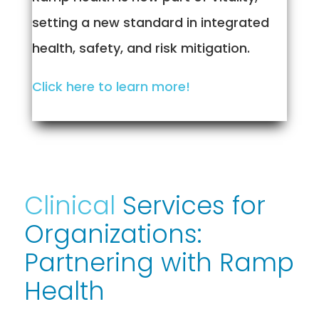
setting a new standard in integrated
health, safety, and risk mitigation.
Click here to learn more!
Clinical
Services for
Organizations:
Partnering with Ramp
Health