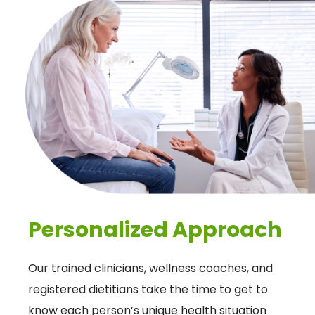
Personalized Approach
Our trained clinicians, wellness coaches, and
registered dietitians take the time to get to
know each person’s unique health situation