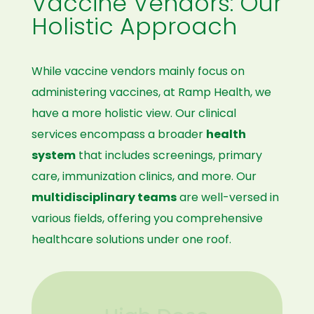
Vaccine Vendors: Our
Holistic Approach
While vaccine vendors mainly focus on
administering vaccines, at Ramp Health, we
have a more holistic view. Our clinical
services encompass a broader
health
system
that includes screenings, primary
care, immunization clinics, and more. Our
multidisciplinary teams
are well-versed in
various fields, offering you comprehensive
healthcare solutions under one roof.