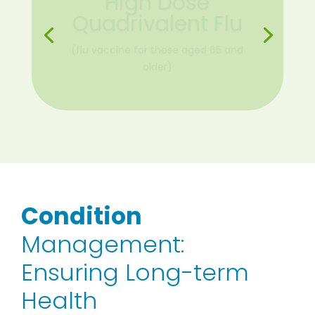
COVID-19 Primary
Vaccine Series
(Pfizer and Moderna)
Condition
Management:
Ensuring Long-term
Health