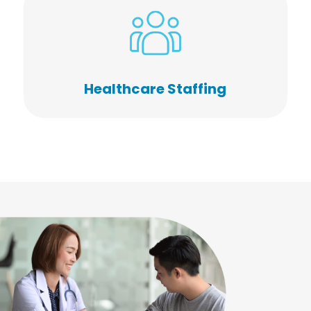
Healthcare Staffing