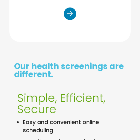
Venipuncture: results in 7 days
Our health screenings are
different.
Simple, Efficient,
Secure
Easy and convenient online
scheduling