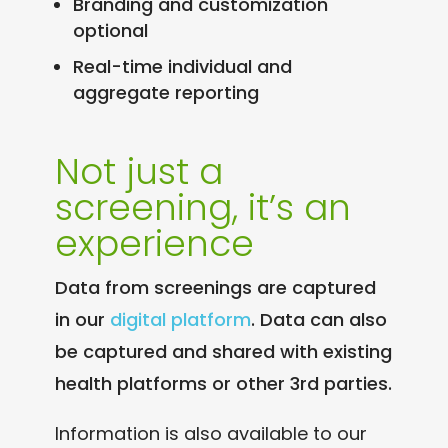
Branding and customization
optional
Real-time individual and
aggregate reporting
Not just a
screening, it’s an
experience
Data from screenings are captured
in our
digital platform
. Data can also
be captured and shared with existing
health platforms or other 3rd parties.
Information is also available to our