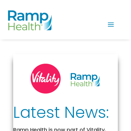
Latest News:
Ramp Health is now part of Vitality,