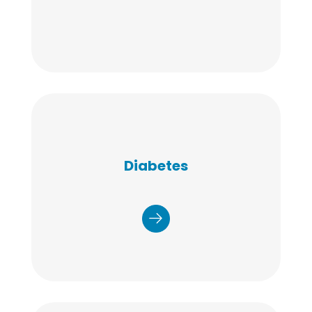
Our diabetes prevention program
coupled with our diabetes self-
Diabetes
management, education, and
support services offer a targeted
and tiered approach to improve
the patient experience, control
costs, and enhance health
outcomes.