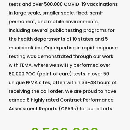
tests and over 500,000 COVID-19 vaccinations
in large scale, smaller scale, fixed, semi-
permanent, and mobile environments,
including several public testing programs for
the health departments of 10 states and 5
municipalities. Our expertise in rapid response
testing was demonstrated through our work
with FEMA, where we swiftly performed over
60,000 POC (point of care) tests in over 50
unique FEMA sites, often within 36-48 hours of
receiving the call order. We are proud to have
earned 8 highly rated Contract Performance
Assessment Reports (CPARs) for our efforts.