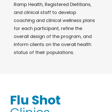
Ramp Health, Registered Dietitians,
and clinical staff to develop
coaching and clinical wellness plans
for each participant, refine the
overall design of the program, and
inform clients on the overall health
status of their populations.
Flu Shot