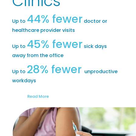
Clinics
44% fewer
Up to
doctor or
healthcare provider visits
45% fewer
Up to
sick days
away from the office
28% fewer
Up to
unproductive
workdays
Read More