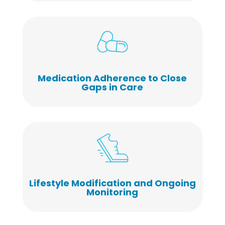
Medication Adherence to Close
Gaps in Care
Lifestyle Modification and Ongoing
Monitoring