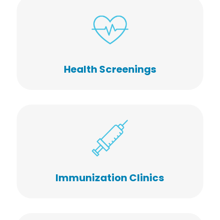
Health Screenings
Immunization Clinics