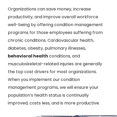
Organizations can save money, increase
productivity, and improve overall workforce
well-being by offering condition management
programs for those employees suffering from
chronic conditions. Cardiovascular health,
diabetes, obesity, pulmonary illnesses,
behavioral health
conditions, and
musculoskeletal-related injuries are generally
the top cost drivers for most organizations.
When you implement our condition
management programs, we will ensure your
population’s health status is continually
improved, costs less, and is more productive.