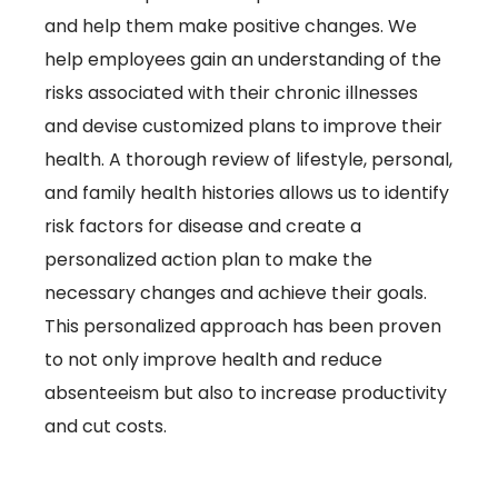
and help them make positive changes. We
help employees gain an understanding of the
risks associated with their chronic illnesses
and devise customized plans to improve their
health. A thorough review of lifestyle, personal,
and family health histories allows us to identify
risk factors for disease and create a
personalized action plan to make the
necessary changes and achieve their goals.
This personalized approach has been proven
to not only improve health and reduce
absenteeism but also to increase productivity
and cut costs.