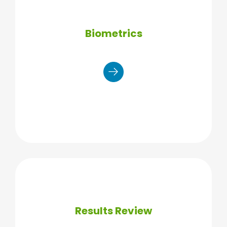
Biometrics
Manual blood pressure reading
Waist circumference
Body fat % through bioelectrical
impedance
Measure weight + body mass index
(BMI)
Results Review
Finger stick: results in 3 to 5
minutes