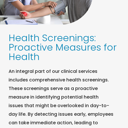
Health Screenings:
Proactive Measures for
Health
An integral part of our clinical services
includes comprehensive health screenings.
These screenings serve as a proactive
measure in identifying potential health
issues that might be overlooked in day-to-
day life. By detecting issues early, employees
can take immediate action, leading to