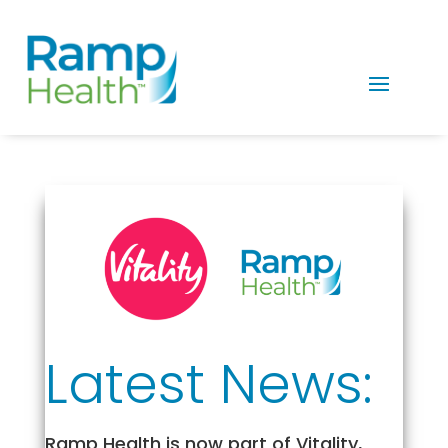
Latest News:
Ramp Health is now part of Vitality,