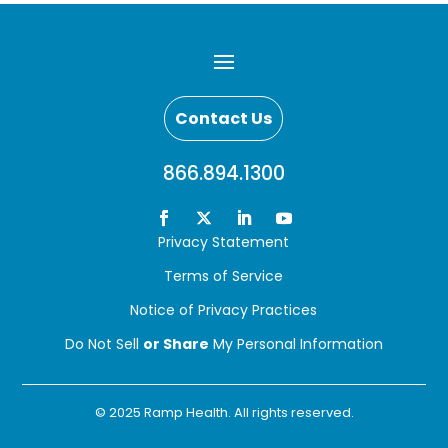
Contact Us
866.894.1300
Privacy Statement
Terms of Service
Notice of Privacy Practices
Do Not Sell
or Share
My Personal Information
© 2025 Ramp Health. All rights reserved.