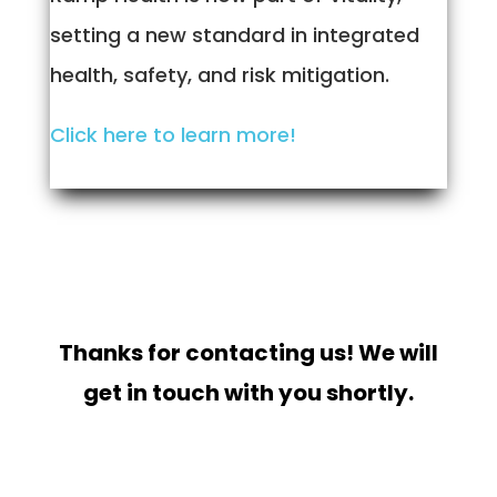
setting a new standard in integrated
health, safety, and risk mitigation.
Click here to learn more!
Thanks for contacting us! We will
get in touch with you shortly.