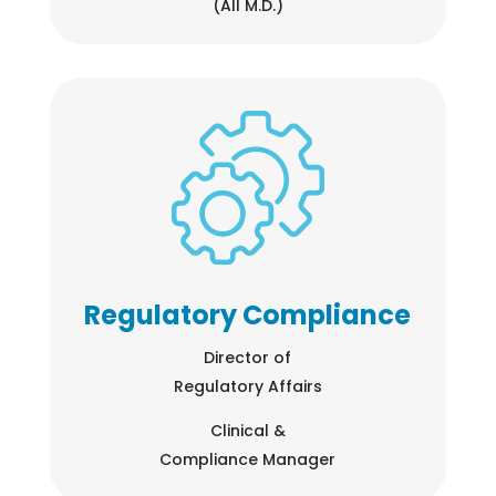
(All M.D.)
Regulatory Compliance
Director of
Regulatory Affairs
Clinical &
Compliance Manager