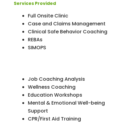
Services Provided
Full Onsite Clinic
Case and Claims Management
Clinical Safe Behavior Coaching
REBAs
SIMOPS
Job Coaching Analysis
Wellness Coaching
Education Workshops
Mental & Emotional Well-being
Support
CPR/First Aid Training