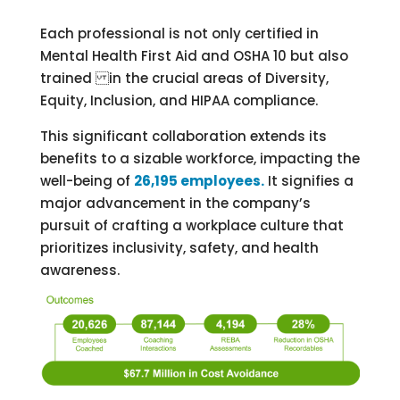
Each professional is not only certified in
Mental Health First Aid and OSHA 10 but also
trained in the crucial areas of Diversity,
Equity, Inclusion, and HIPAA compliance.
This significant collaboration extends its
benefits to a sizable workforce, impacting the
well-being of
26,195 employees.
It signifies a
major advancement in the company’s
pursuit of crafting a workplace culture that
prioritizes inclusivity, safety, and health
awareness.