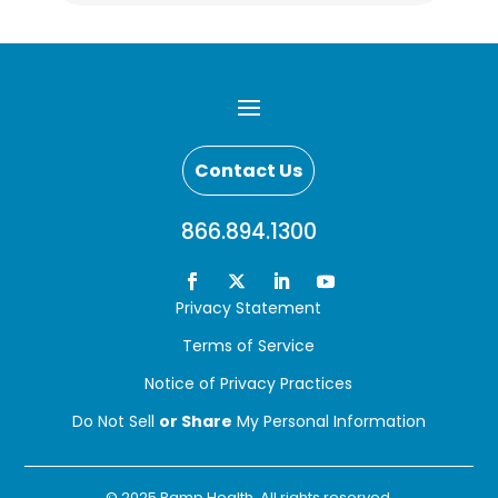
Contact Us
866.894.1300
Privacy Statement
Terms of Service
Notice of Privacy Practices
Do Not Sell
or Share
My Personal Information
© 2025 Ramp Health. All rights reserved.