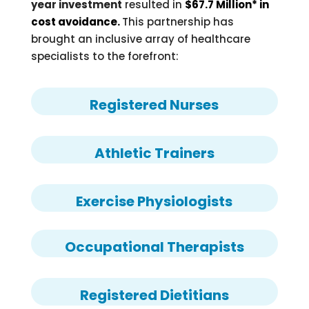
year investment
resulted in
$67.7 Million* in
cost avoidance.
This partnership has
brought an inclusive array of healthcare
specialists to the forefront:
Registered Nurses
Athletic Trainers
Exercise Physiologists
Occupational Therapists
Registered Dietitians