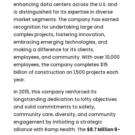
enhancing data centers across the U.S. and
is distinguished for its expertise in diverse
market segments. The company has earned
recognition for undertaking large and
complex projects, fostering innovation,
embracing emerging technologies, and
making a difference for its clients,
employees, and community. With over 10,000
employees, the company completes $15
billion of construction on 1,500 projects each
year.
In 2015, this company reinforced its
longstanding dedication to lofty objectives
and solid commitments to safety,
community care, diversity, and community
engagement by initiating a strategic
alliance with Ramp Health. The
$8.7 Million 9-