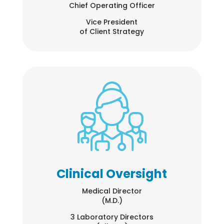
Chief Operating Officer
Vice President
of Client Strategy
Clinical Oversight
Medical Director
(M.D.)
3 Laboratory Directors