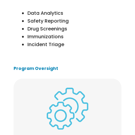
Data Analytics
Safety Reporting
Drug Screenings
Immunizations
Incident Triage
Program Oversight