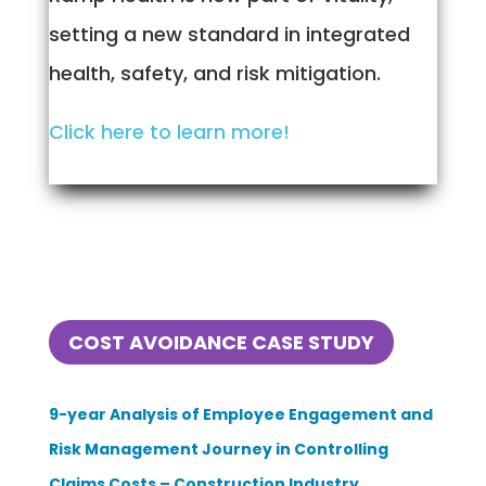
setting a new standard in integrated
health, safety, and risk mitigation.
Click here to learn more!
COST AVOIDANCE CASE STUDY
9-year Analysis of Employee Engagement and
Risk Management Journey in Controlling
Claims Costs – Construction Industry