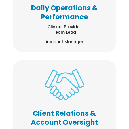
Daily Operations &
Performance
Clinical Provider
Team Lead
Account Manager
Client Relations &
Account Oversight