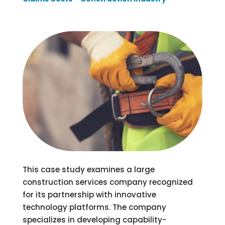
This case study examines a large
construction services company recognized
for its partnership with innovative
technology platforms. The company
specializes in developing capability-