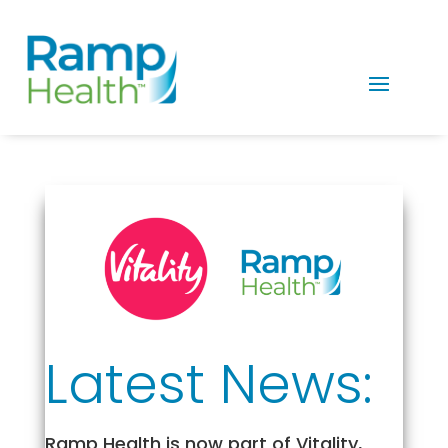
Latest News:
Ramp Health is now part of Vitality,