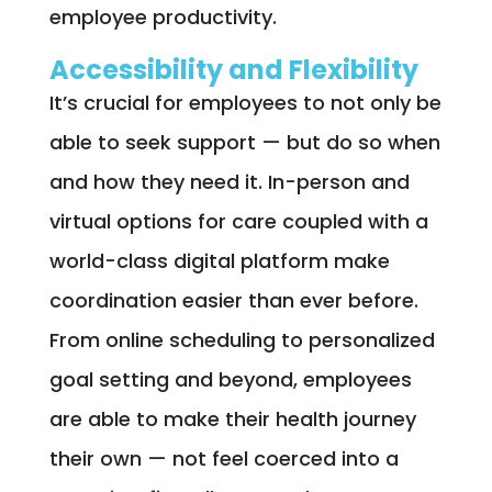
employee productivity.
Accessibility and Flexibility
It’s crucial for employees to not only be
able to seek support — but do so when
and how they need it. In-person and
virtual options for care coupled with a
world-class digital platform make
coordination easier than ever before.
From online scheduling to personalized
goal setting and beyond, employees
are able to make their health journey
their own — not feel coerced into a