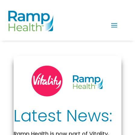
Latest News:
Ramp Health is now part of Vitality,