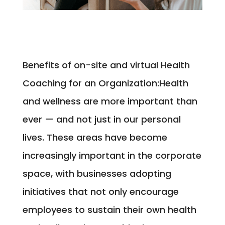
Benefits of on-site and virtual Health
Coaching for an Organization:
Health
and wellness are more important than
ever — and not just in our personal
lives. These areas have become
increasingly important in the corporate
space, with businesses adopting
initiatives that not only encourage
employees to sustain their own health