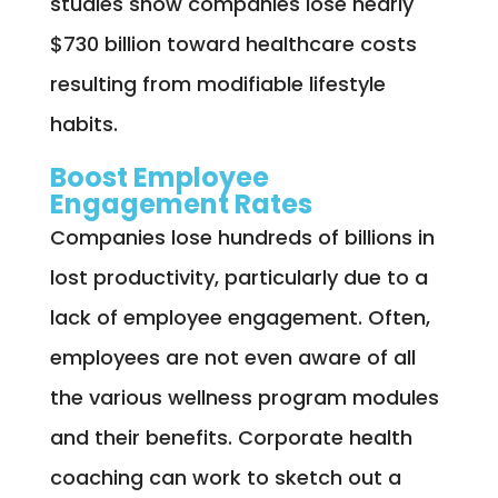
studies show companies lose nearly
$730 billion toward healthcare costs
resulting from modifiable lifestyle
habits.
Boost Employee
Engagement Rates
Companies lose hundreds of billions in
lost productivity, particularly due to a
lack of employee engagement. Often,
employees are not even aware of all
the various wellness program modules
and their benefits. Corporate health
coaching can work to sketch out a