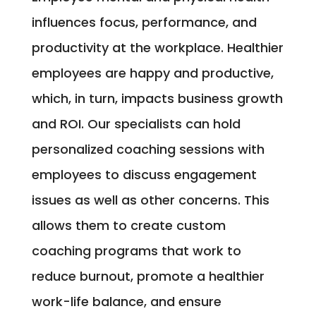
influences focus, performance, and
productivity at the workplace. Healthier
employees are happy and productive,
which, in turn, impacts business growth
and ROI. Our specialists can hold
personalized coaching sessions with
employees to discuss engagement
issues as well as other concerns. This
allows them to create custom
coaching programs that work to
reduce burnout, promote a healthier
work-life balance, and ensure