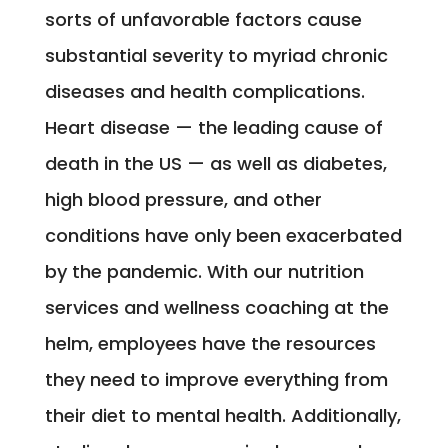
sorts of unfavorable factors cause
substantial severity to myriad chronic
diseases and health complications.
Heart disease — the leading cause of
death in the US — as well as diabetes,
high blood pressure, and other
conditions have only been exacerbated
by the pandemic. With our nutrition
services and wellness coaching at the
helm, employees have the resources
they need to improve everything from
their diet to mental health. Additionally,