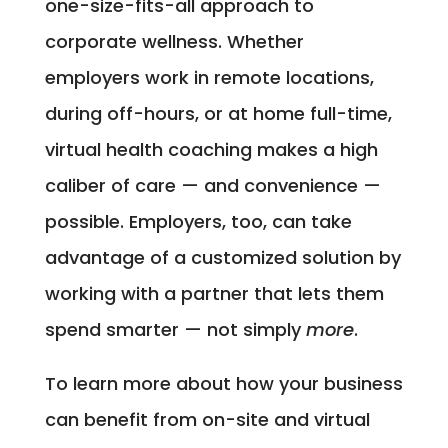
one-size-fits-all approach to
corporate wellness. Whether
employers work in remote locations,
during off-hours, or at home full-time,
virtual health coaching makes a high
caliber of care — and convenience —
possible. Employers, too, can take
advantage of a customized solution by
working with a partner that lets them
spend smarter — not simply
more
.
To learn more about how your business
can benefit from on-site and virtual