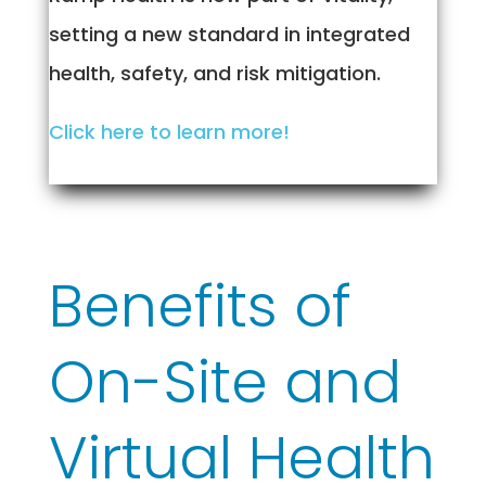
setting a new standard in integrated
health, safety, and risk mitigation.
Click here to learn more!
Benefits of
On-Site and
Virtual Health