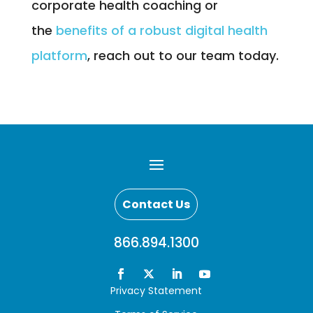
corporate health coaching or
the
benefits of a robust digital health
platform
, reach out to our team today.
Contact Us
866.894.1300
Privacy Statement