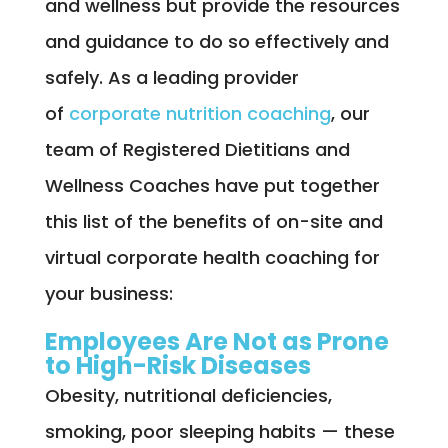
and wellness but provide the resources
and guidance to do so effectively and
safely. As a leading provider
of
corporate nutrition coaching
, our
team of Registered Dietitians and
Wellness Coaches have put together
this list of the benefits of on-site and
virtual corporate health coaching for
your business:
Employees Are Not as Prone
to High-Risk Diseases
Obesity, nutritional deficiencies,
smoking, poor sleeping habits — these