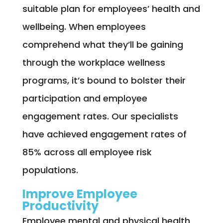
suitable plan for employees’ health and
wellbeing. When employees
comprehend what they’ll be gaining
through the workplace wellness
programs, it’s bound to bolster their
participation and employee
engagement rates. Our specialists
have achieved engagement rates of
85% across all employee risk
populations.
Improve Employee
Productivity
Employee mental and physical health