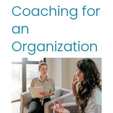
Coaching for
an
Organization