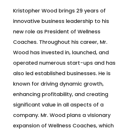
Kristopher Wood brings 29 years of
innovative business leadership to his
new role as President of Wellness
Coaches. Throughout his career, Mr.
Wood has invested in, launched, and
operated numerous start-ups and has
also led established businesses. He is
known for driving dynamic growth,
enhancing profitability, and creating
significant value in all aspects of a
company. Mr. Wood plans a visionary
expansion of Wellness Coaches, which