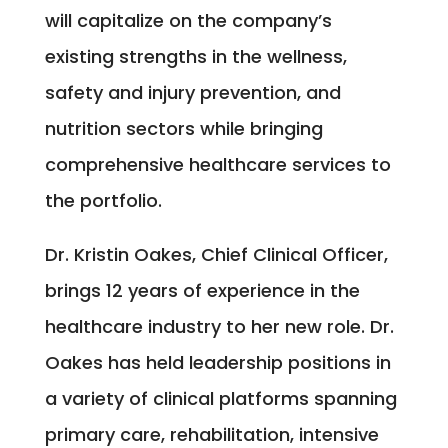
will capitalize on the company’s
existing strengths in the wellness,
safety and injury prevention, and
nutrition sectors while bringing
comprehensive healthcare services to
the portfolio.
Dr. Kristin Oakes, Chief Clinical Officer,
brings 12 years of experience in the
healthcare industry to her new role. Dr.
Oakes has held leadership positions in
a variety of clinical platforms spanning
primary care, rehabilitation, intensive