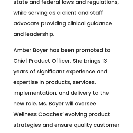
state and federal laws and regulations,
while serving as a client and staff
advocate providing clinical guidance
and leadership.
Amber Boyer has been promoted to
Chief Product Officer. She brings 13
years of significant experience and
expertise in products, services,
implementation, and delivery to the
new role. Ms. Boyer will oversee
Wellness Coaches’ evolving product
strategies and ensure quality customer