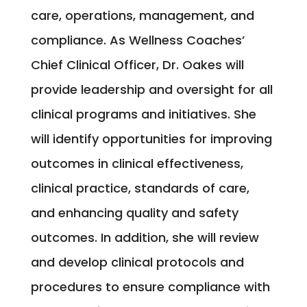
care, operations, management, and
compliance. As Wellness Coaches’
Chief Clinical Officer, Dr. Oakes will
provide leadership and oversight for all
clinical programs and initiatives. She
will identify opportunities for improving
outcomes in clinical effectiveness,
clinical practice, standards of care,
and enhancing quality and safety
outcomes. In addition, she will review
and develop clinical protocols and
procedures to ensure compliance with