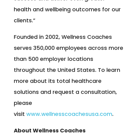
health and wellbeing outcomes for our
clients.”
Founded in 2002, Wellness Coaches
serves 350,000 employees across more
than 500 employer locations
throughout the United States. To learn
more about its total healthcare
solutions and request a consultation,
please
visit
www.wellnesscoachesusa.com
.
About Wellness Coaches