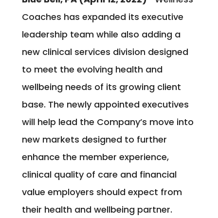
Coaches has expanded its executive
leadership team while also adding a
new clinical services division designed
to meet the evolving health and
wellbeing needs of its growing client
base. The newly appointed executives
will help lead the Company’s move into
new markets designed to further
enhance the member experience,
clinical quality of care and financial
value employers should expect from
their health and wellbeing partner.