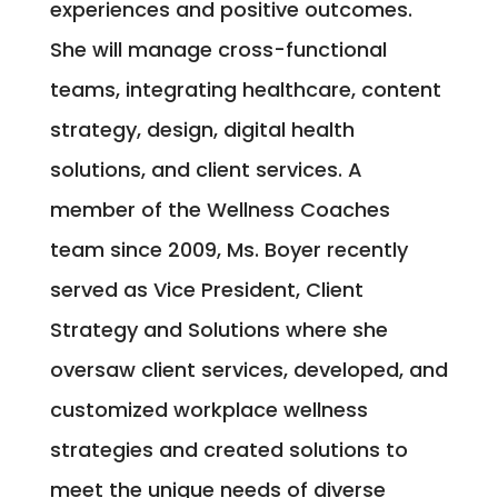
experiences and positive outcomes.
She will manage cross-functional
teams, integrating healthcare, content
strategy, design, digital health
solutions, and client services. A
member of the Wellness Coaches
team since 2009, Ms. Boyer recently
served as Vice President, Client
Strategy and Solutions where she
oversaw client services, developed, and
customized workplace wellness
strategies and created solutions to
meet the unique needs of diverse