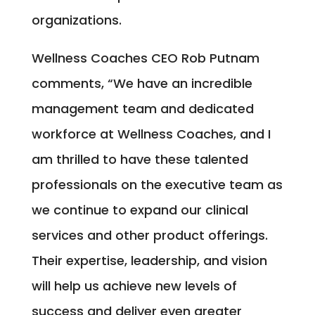
organizations.
Wellness Coaches CEO Rob Putnam
comments, “We have an incredible
management team and dedicated
workforce at Wellness Coaches, and I
am thrilled to have these talented
professionals on the executive team as
we continue to expand our clinical
services and other product offerings.
Their expertise, leadership, and vision
will help us achieve new levels of
success and deliver even greater