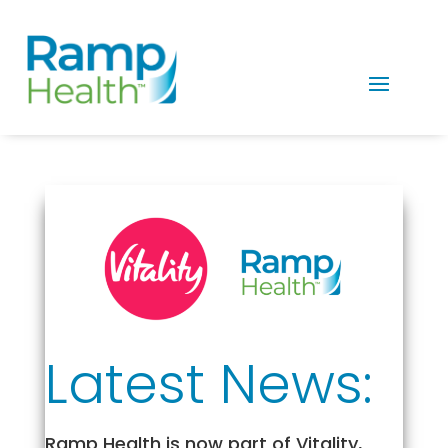
Latest News:
Ramp Health is now part of Vitality,