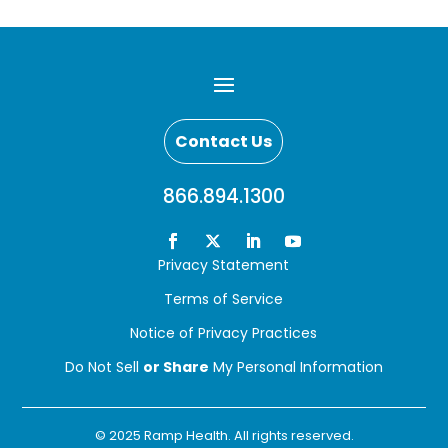
Contact Us
866.894.1300
Privacy Statement
Terms of Service
Notice of Privacy Practices
Do Not Sell
or Share
My Personal Information
© 2025 Ramp Health. All rights reserved.