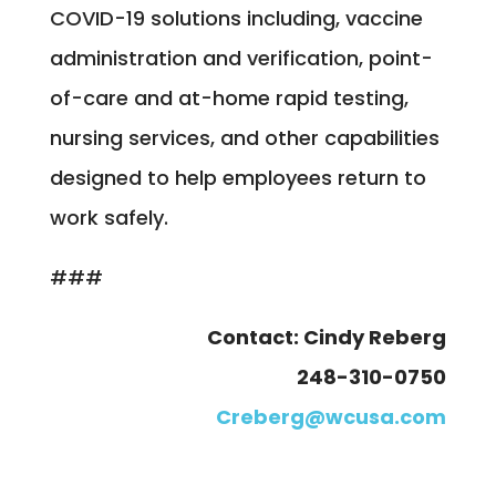
COVID-19 solutions including, vaccine
administration and verification, point-
of-care and at-home rapid testing,
nursing services, and other capabilities
designed to help employees return to
work safely.
###
Contact: Cindy Reberg
248-310-0750
Creberg@wcusa.com