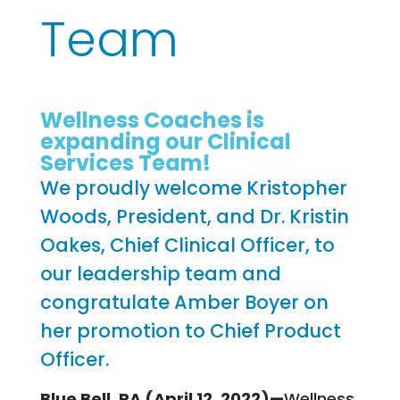
Team
Wellness Coaches is
expanding our Clinical
Services Team!
We proudly welcome Kristopher
Woods, President, and Dr. Kristin
Oakes, Chief Clinical Officer, to
our leadership team and
congratulate Amber Boyer on
her promotion to Chief Product
Officer.
Blue Bell, PA (April 12, 2022)—
Wellness