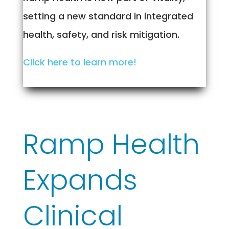
setting a new standard in integrated
health, safety, and risk mitigation.
Click here to learn more!
Ramp Health
Expands
Clinical