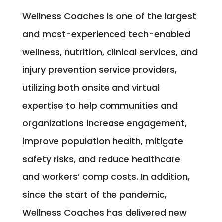
Wellness Coaches is one of the largest
and most-experienced tech-enabled
wellness, nutrition, clinical services, and
injury prevention service providers,
utilizing both onsite and virtual
expertise to help communities and
organizations increase engagement,
improve population health, mitigate
safety risks, and reduce healthcare
and workers’ comp costs. In addition,
since the start of the pandemic,
Wellness Coaches has delivered new