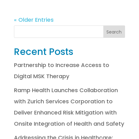
« Older Entries
Recent Posts
Partnership to Increase Access to
Digital MSK Therapy
Ramp Health Launches Collaboration
with Zurich Services Corporation to
Deliver Enhanced Risk Mitigation with
Onsite Integration of Health and Safety
Addressing the Crisis in Healthcare: