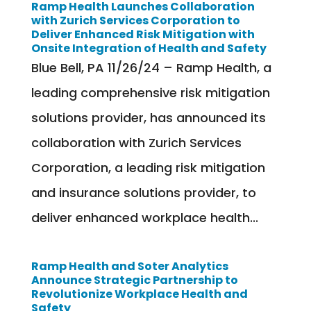
Ramp Health Launches Collaboration
with Zurich Services Corporation to
Deliver Enhanced Risk Mitigation with
Onsite Integration of Health and Safety
Blue Bell, PA 11/26/24 – Ramp Health, a
leading comprehensive risk mitigation
solutions provider, has announced its
collaboration with Zurich Services
Corporation, a leading risk mitigation
and insurance solutions provider, to
deliver enhanced workplace health...
Ramp Health and Soter Analytics
Announce Strategic Partnership to
Revolutionize Workplace Health and
Safety