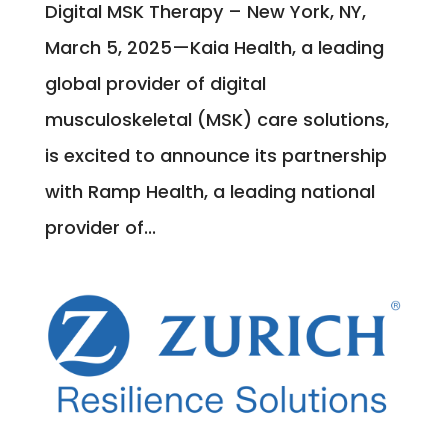
Digital MSK Therapy – New York, NY,
March 5, 2025—Kaia Health, a leading
global provider of digital
musculoskeletal (MSK) care solutions,
is excited to announce its partnership
with Ramp Health, a leading national
provider of...