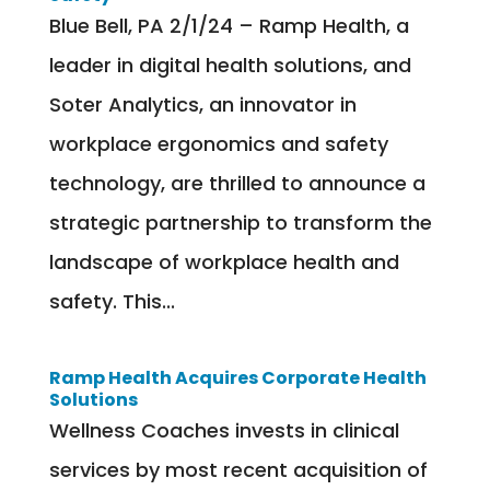
Blue Bell, PA 2/1/24 – Ramp Health, a
leader in digital health solutions, and
Soter Analytics, an innovator in
workplace ergonomics and safety
technology, are thrilled to announce a
strategic partnership to transform the
landscape of workplace health and
safety. This...
Ramp Health Acquires Corporate Health
Solutions
Wellness Coaches invests in clinical
services by most recent acquisition of