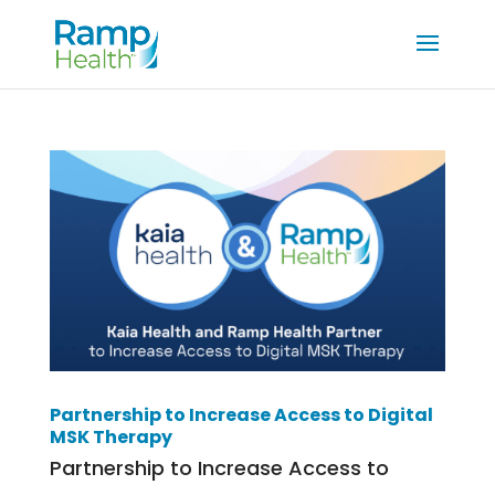
Partnership to Increase Access to Digital
MSK Therapy
Partnership to Increase Access to