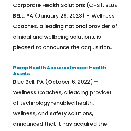
Corporate Health Solutions (CHS). BLUE
BELL, PA (January 26, 2023) – Wellness
Coaches, a leading national provider of
clinical and wellbeing solutions, is
pleased to announce the acquisition...
Ramp Health Acquires Impact Health
Assets
Blue Bell, PA (October 6, 2022)—
Wellness Coaches, a leading provider
of technology-enabled health,
wellness, and safety solutions,
announced that it has acquired the