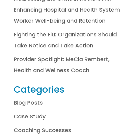
Enhancing Hospital and Health System
Worker Well-being and Retention
Fighting the Flu: Organizations Should
Take Notice and Take Action
Provider Spotlight: MeCia Rembert,
Health and Wellness Coach
Categories
Blog Posts
Case Study
Coaching Successes