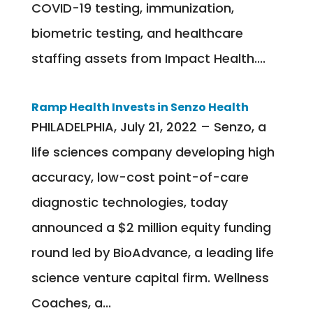
COVID-19 testing, immunization,
biometric testing, and healthcare
staffing assets from Impact Health....
Ramp Health Invests in Senzo Health
PHILADELPHIA, July 21, 2022 – Senzo, a
life sciences company developing high
accuracy, low-cost point-of-care
diagnostic technologies, today
announced a $2 million equity funding
round led by BioAdvance, a leading life
science venture capital firm. Wellness
Coaches, a...