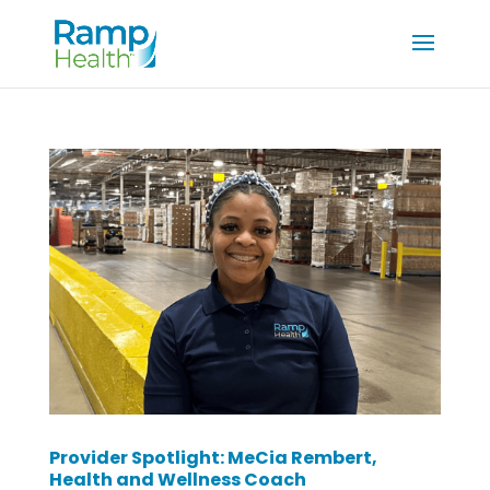
Provider Spotlight: MeCia Rembert,
Health and Wellness Coach