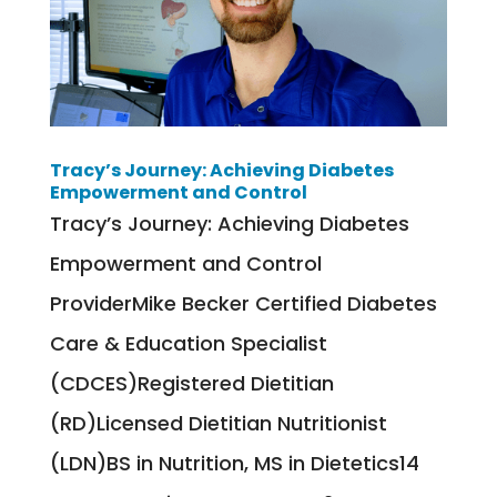
Tracy’s Journey: Achieving Diabetes
Empowerment and Control
Tracy’s Journey: Achieving Diabetes
Empowerment and Control
ProviderMike Becker Certified Diabetes
Care & Education Specialist
(CDCES)Registered Dietitian
(RD)Licensed Dietitian Nutritionist
(LDN)BS in Nutrition, MS in Dietetics14