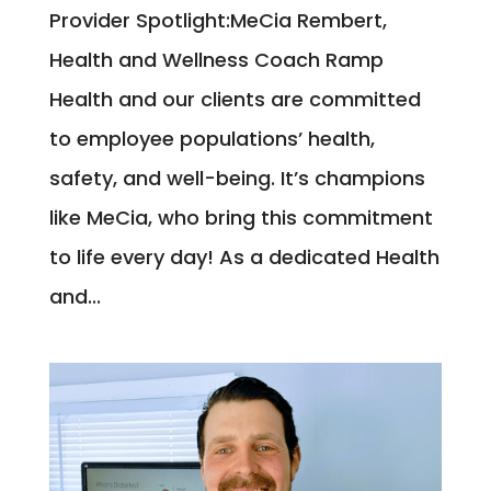
Provider Spotlight:MeCia Rembert,
Health and Wellness Coach Ramp
Health and our clients are committed
to employee populations’ health,
safety, and well-being. It’s champions
like MeCia, who bring this commitment
to life every day! As a dedicated Health
and...