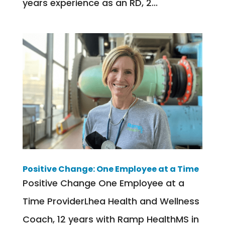
years experience as an RD, 2...
Positive Change: One Employee at a Time
Positive Change One Employee at a
Time ProviderLhea Health and Wellness
Coach, 12 years with Ramp HealthMS in