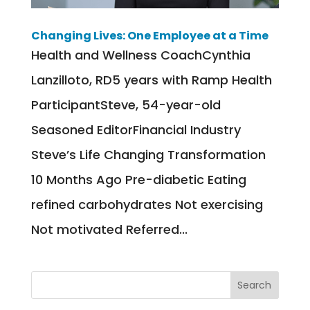
Changing Lives: One Employee at a Time
Health and Wellness CoachCynthia
Lanzilloto, RD5 years with Ramp Health
ParticipantSteve, 54-year-old
Seasoned EditorFinancial Industry
Steve’s Life Changing Transformation
10 Months Ago Pre-diabetic Eating
refined carbohydrates Not exercising
Not motivated Referred...