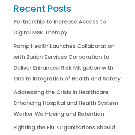
Recent Posts
Partnership to Increase Access to
Digital MSK Therapy
Ramp Health Launches Collaboration
with Zurich Services Corporation to
Deliver Enhanced Risk Mitigation with
Onsite Integration of Health and Safety
Addressing the Crisis in Healthcare:
Enhancing Hospital and Health System
Worker Well-being and Retention
Fighting the Flu: Organizations Should