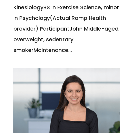
KinesiologyBS in Exercise Science, minor
in Psychology(Actual Ramp Health
provider) ParticipantJohn Middle-aged,
overweight, sedentary
smokerMaintenance...