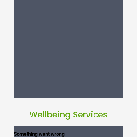
Wellbeing Services