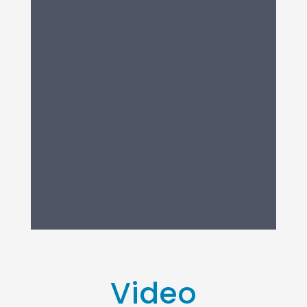
Video