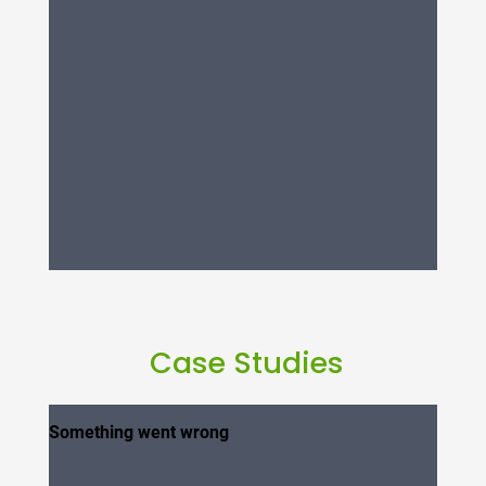
Case Studies