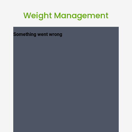
Weight Management