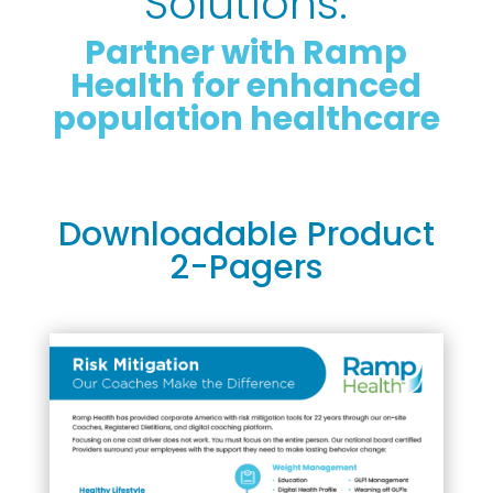
Solutions:
Partner with Ramp
Health for enhanced
population healthcare
Downloadable Product
2-Pagers