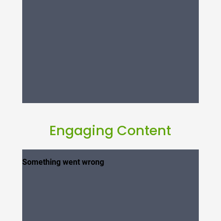
Engaging Content