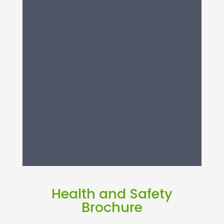
Health and Safety
Brochure