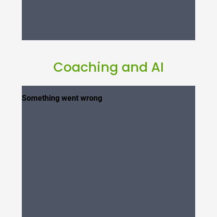
Coaching and AI