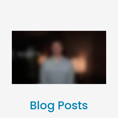
Blog Posts