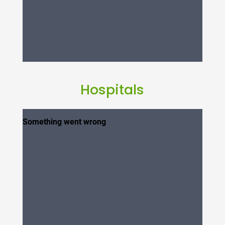
Hospitals