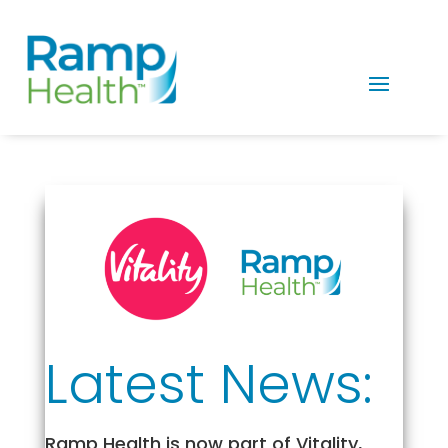
Latest News:
Ramp Health is now part of Vitality,