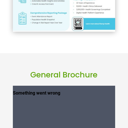
General Brochure