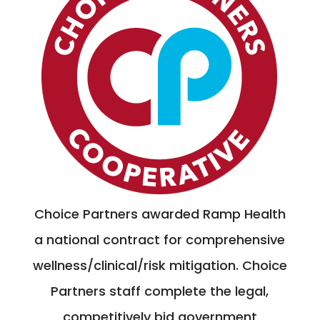
Choice Partners awarded Ramp Health
a national contract for comprehensive
wellness/clinical/risk mitigation. Choice
Partners staff complete the legal,
competitively bid government