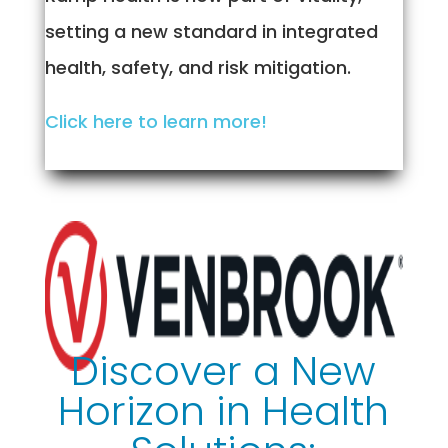
setting a new standard in integrated
health, safety, and risk mitigation.
Click here to learn more!
Discover a New
Horizon in Health