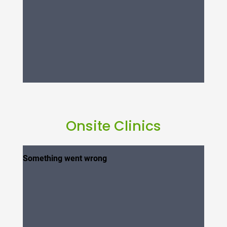
Onsite Clinics