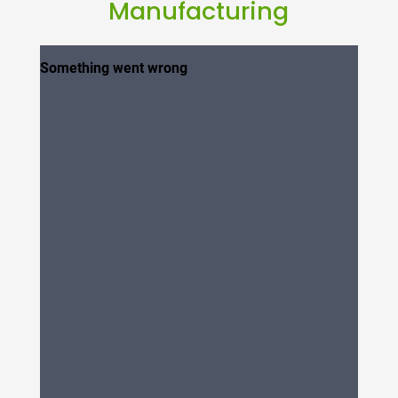
Manufacturing