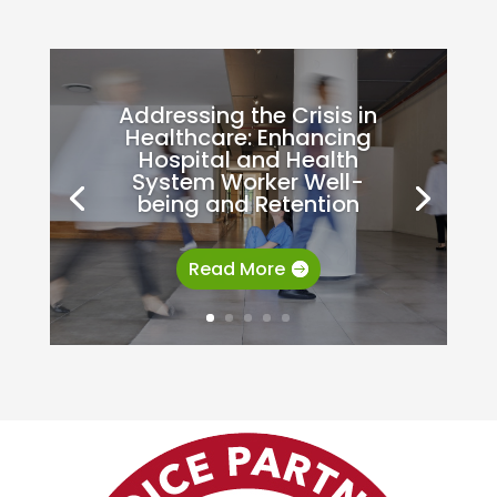
Addressing the Crisis in
Healthcare: Enhancing
Hospital and Health
System Worker Well-
being and Retention
Read More