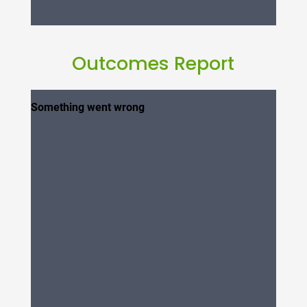
Outcomes Report